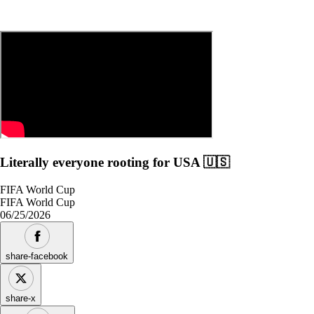
Literally everyone rooting for USA 🇺🇸
FIFA World Cup
FIFA World Cup
06/25/2026
share-facebook
share-x