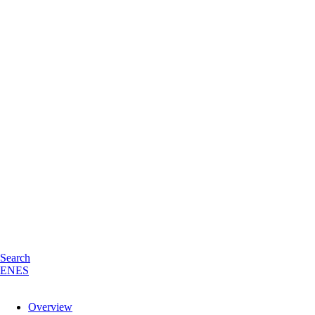
Search
EN
ES
Overview