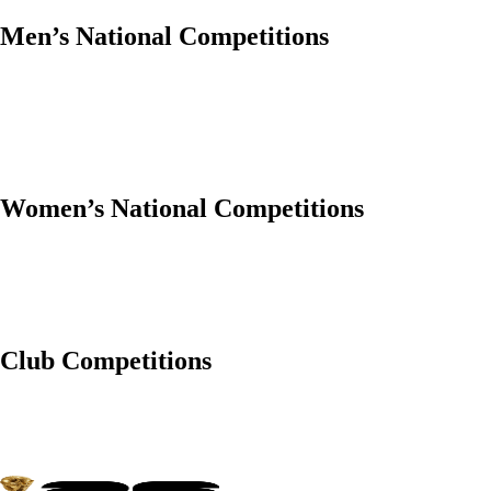
Men’s National Competitions
Women’s National Competitions
Club Competitions