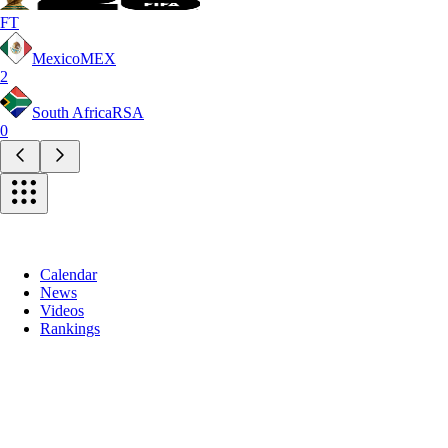
FT
Mexico
MEX
2
South Africa
RSA
0
Calendar
News
Videos
Rankings