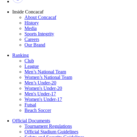
Inside Concacaf
About Concacaf
History
Media
Sports Integrity
Careers
Our Brand
Ranking
Club
League
Men’s National Team
Women’s National Team
Men’s Under-20
Women's Under-20
Men's Under-17
Women's Under-17
Futsal
Beach Soccer
Official Documents
Tournament Regulations
Official Stadium Guidelines