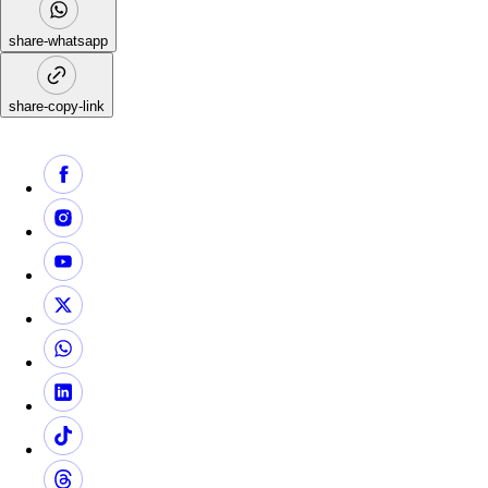
share-whatsapp
share-copy-link