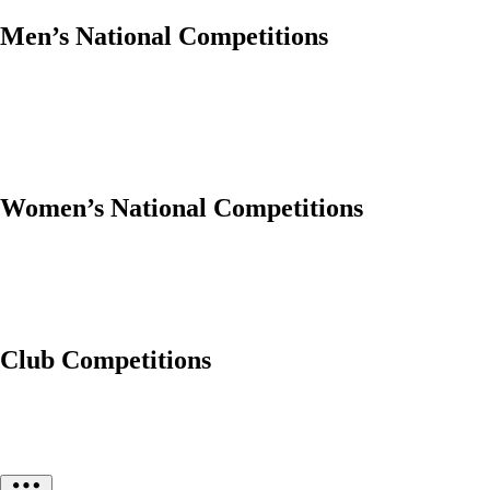
Men’s National Competitions
Women’s National Competitions
Club Competitions