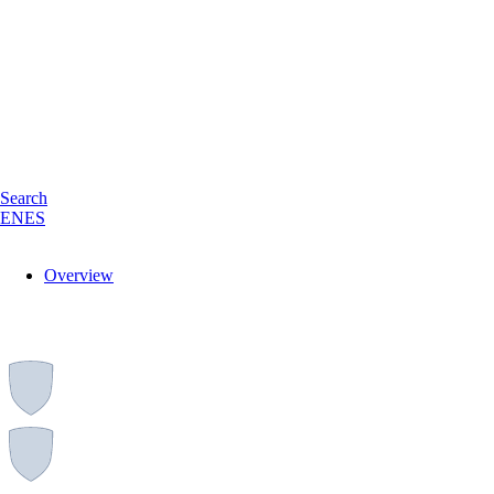
Search
EN
ES
Overview