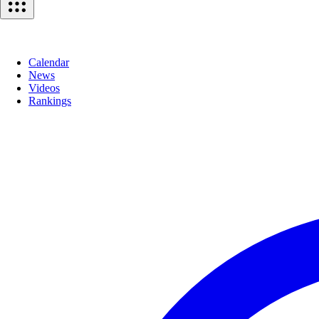
Calendar
News
Videos
Rankings