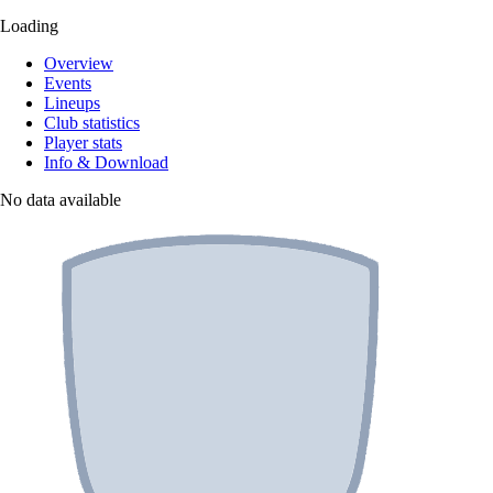
Loading
Overview
Events
Lineups
Club statistics
Player stats
Info & Download
No data available