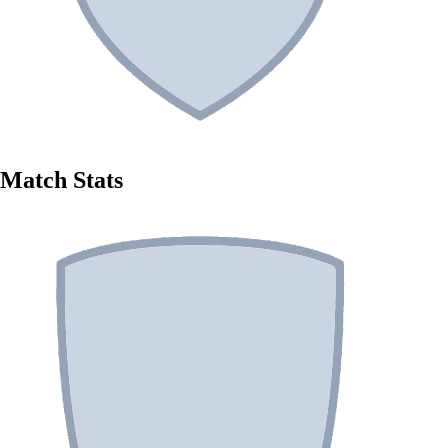
Match Stats