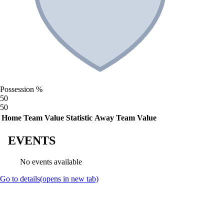
Possession %
50
50
Home Team Value
Statistic
Away Team Value
EVENTS
No events available
Go to details
(opens in new tab)