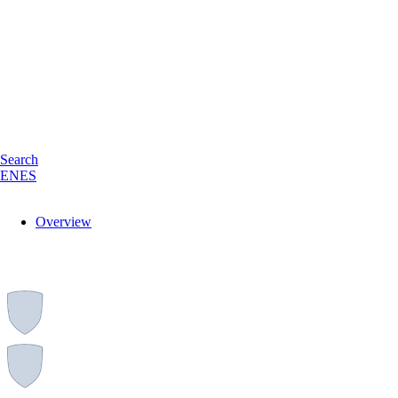
Search
EN
ES
Overview