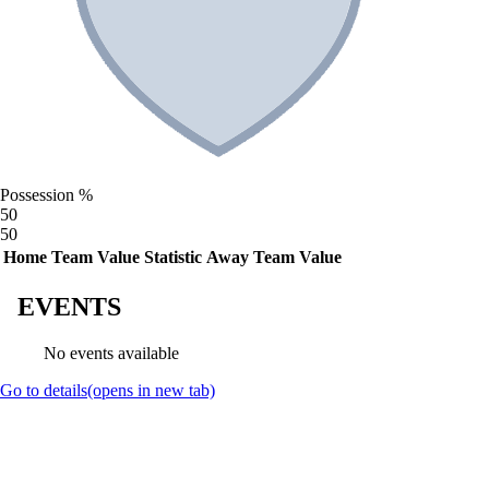
Possession %
50
50
Home Team Value
Statistic
Away Team Value
EVENTS
No events available
Go to details
(opens in new tab)