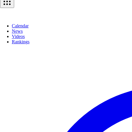
Calendar
News
Videos
Rankings