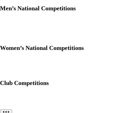
Men’s National Competitions
Women’s National Competitions
Club Competitions