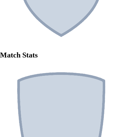
Match Stats