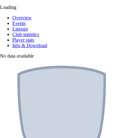
Loading
Overview
Events
Lineups
Club statistics
Player stats
Info & Download
No data available