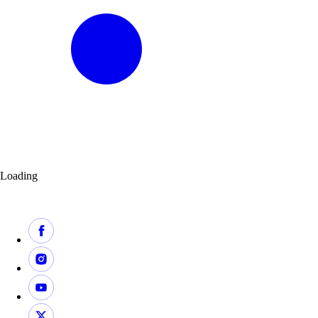
Loading