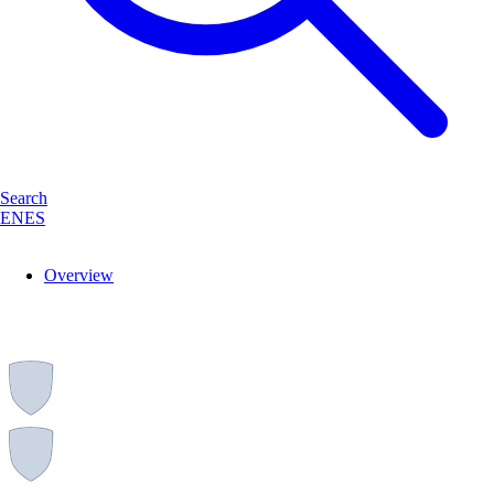
Search
EN
ES
Overview