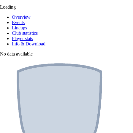
Loading
Overview
Events
Lineups
Club statistics
Player stats
Info & Download
No data available