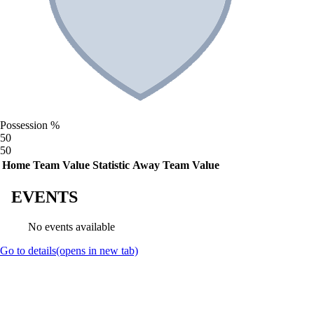
Possession %
50
50
Home Team Value
Statistic
Away Team Value
EVENTS
No events available
Go to details
(opens in new tab)