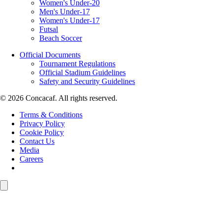
Women's Under-20
Men's Under-17
Women's Under-17
Futsal
Beach Soccer
Official Documents
Tournament Regulations
Official Stadium Guidelines
Safety and Security Guidelines
© 2026 Concacaf. All rights reserved.
Terms & Conditions
Privacy Policy
Cookie Policy
Contact Us
Media
Careers