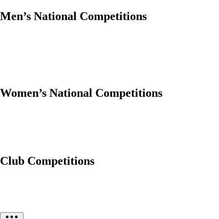
Men’s National Competitions
Women’s National Competitions
Club Competitions