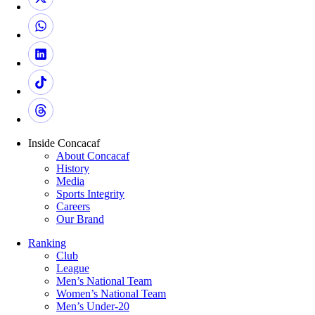
Inside Concacaf
About Concacaf
History
Media
Sports Integrity
Careers
Our Brand
Ranking
Club
League
Men’s National Team
Women’s National Team
Men’s Under-20