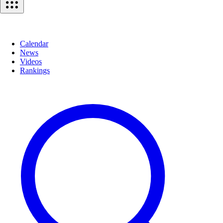
Calendar
News
Videos
Rankings