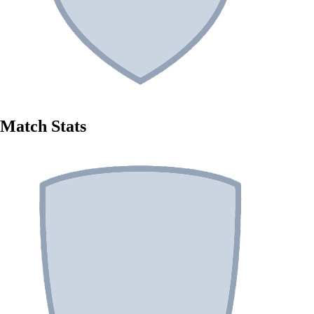
Match Stats