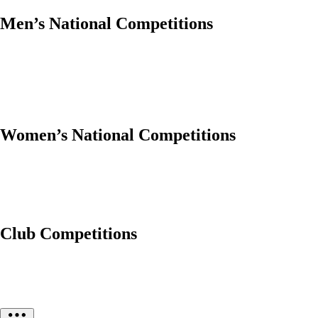
Men’s National Competitions
Women’s National Competitions
Club Competitions