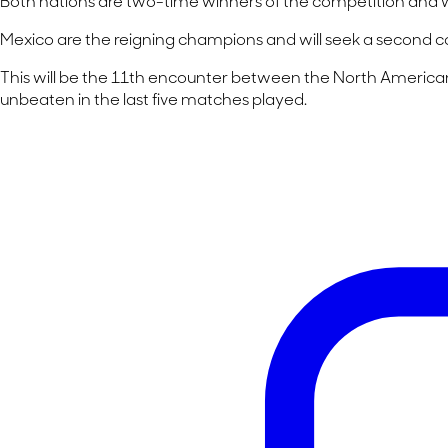
Both nations are two-time winners of the competition and will 
Mexico are the reigning champions and will seek a second c
This will be the 11th encounter between the North American 
unbeaten in the last five matches played.