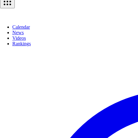
Calendar
News
Videos
Rankings