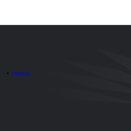
Search
EN
ES
Overview
Canada, Mexico out for third title in Women’s U-20 Championshi
06/07/2025
-
12:00 AM
share-facebook