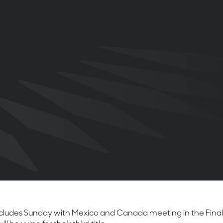
ludes Sunday with Mexico and Canada meeting in the Final at