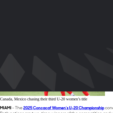
share-x
share-whatsapp
share-copy-link
Canada, Mexico chasing their third U-20 women’s title
MIAMI
– The
2025 Concacaf Women’s U-20 Championship
conc