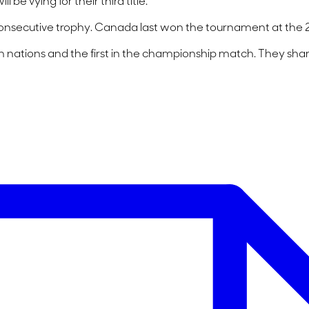
be vying for their third title.
onsecutive trophy. Canada last won the tournament at the 2
nations and the first in the championship match. They share