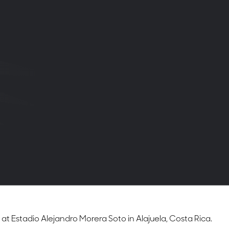
 Estadio Alejandro Morera Soto in Alajuela, Costa Rica.