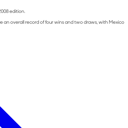
008 edition.
 an overall record of four wins and two draws, with Mexico