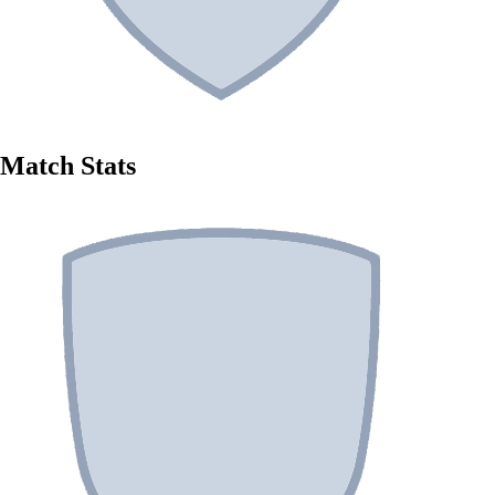
Match Stats