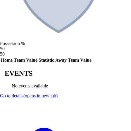
Possession %
50
50
Home Team Value
Statistic
Away Team Value
EVENTS
No events available
Go to details
(opens in new tab)