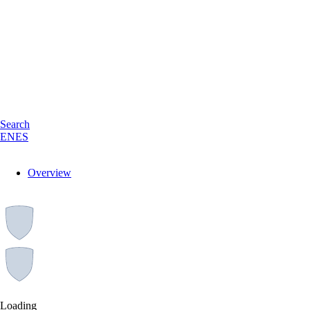
Search
EN
ES
Overview
Loading