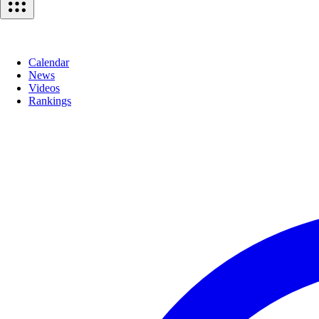
Calendar
News
Videos
Rankings