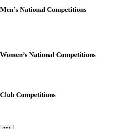
Men’s National Competitions
Women’s National Competitions
Club Competitions