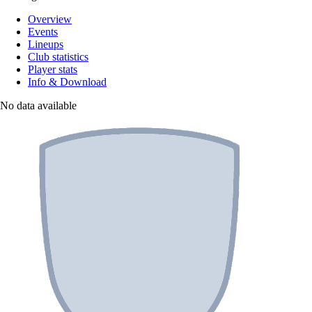
Overview
Events
Lineups
Club statistics
Player stats
Info & Download
No data available