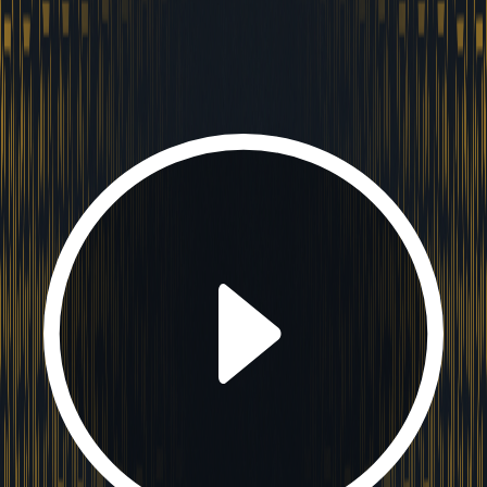
Latest videos