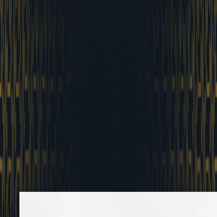
Latest News