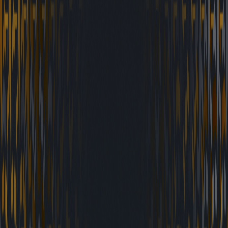
Gold Cup
Top Moments from the 2025 Gold Cup