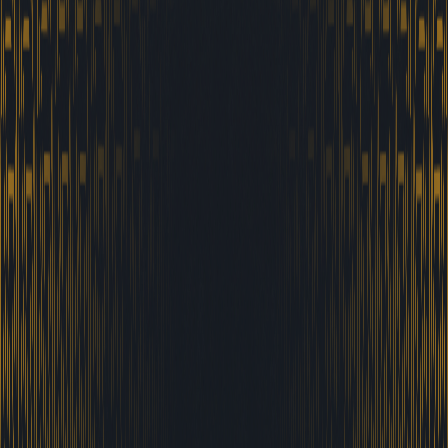
Gold Cup
Díaz, Jiménez, Richards headline Gold Cup Best XI
Gold Cup
Jiménez, Álvarez lead Mexico to tenth Gold Cup trophy