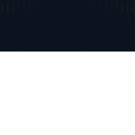
Terms & Conditions
Privacy Policy
Cookie Policy
Contact Us
Media
Careers