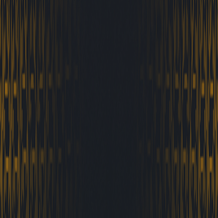
Calendar
News
Videos
Rankings