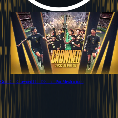
Gold Cup
Crowned | La Décima: Por México todo