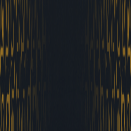
Gold Cup
Álvarez, Díaz, Malagón earn 2025 Concacaf Gold Cup
honors