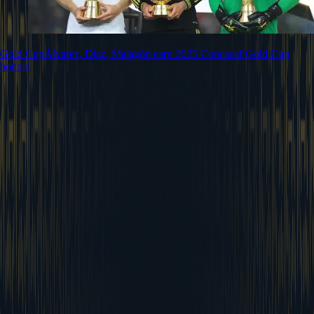
Gold Cup
Álvarez, Díaz, Malagón earn 2025 Concacaf Gold Cup
honors