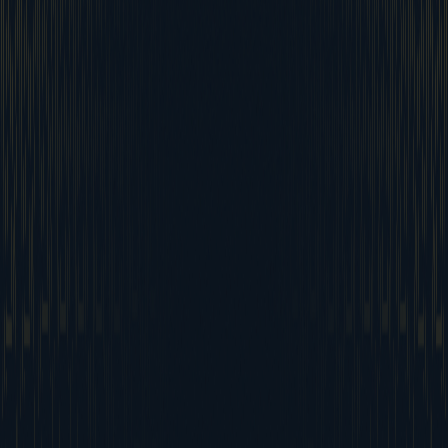
Inside Concacaf