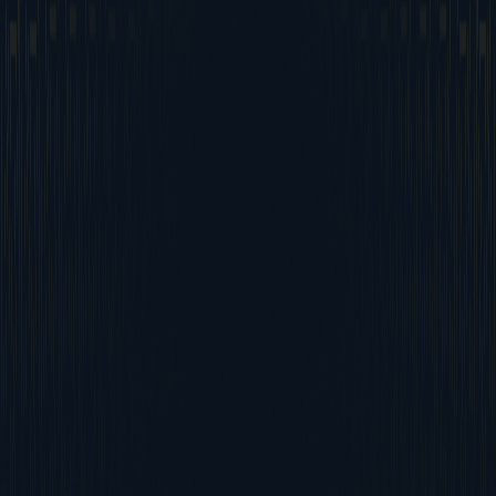
About Concacaf
History
Media
Sports Integrity
Careers
Our Brand
Ranking
Club
League
Men’s National Team
Women’s National Team
Men’s Under-20
Women's Under-20
Men's Under-17
Women's Under-17
Futsal
Beach Soccer
Official Documents
Tournament Regulations
Official Stadium Guidelines
Safety and Security Guidelines
© 2026 Concacaf. All rights reserved.