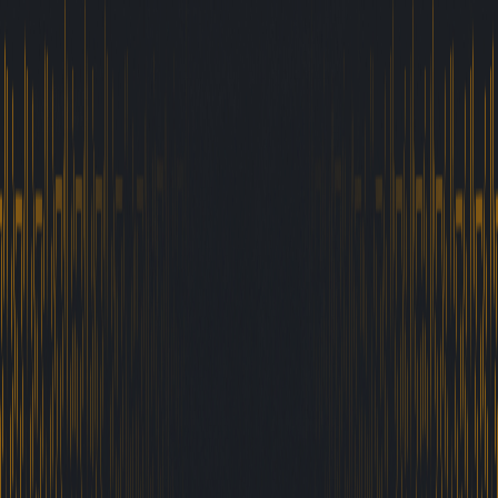
Men’s National Competitions
Women’s National Competitions
Club Competitions