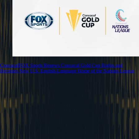
Concacaf
FOX Sports Renews Concacaf Gold Cup Rights and
Becomes New U.S. English-Language Home of the Nations League