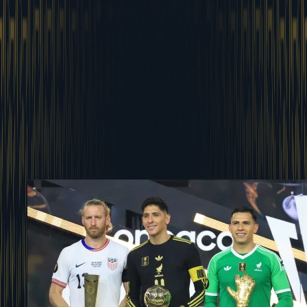
Awards