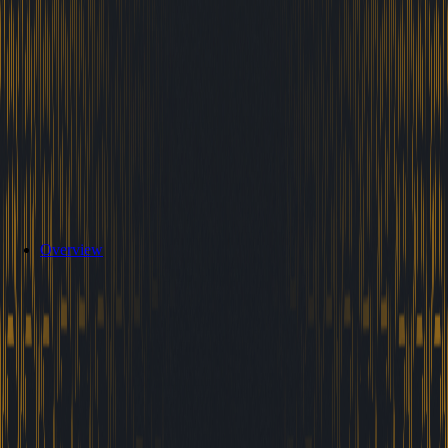
Search
EN
ES
Overview
Gold Cup | Concacaf
Gold Cup
Crowned | La Décima: Por México todo
Top Stories