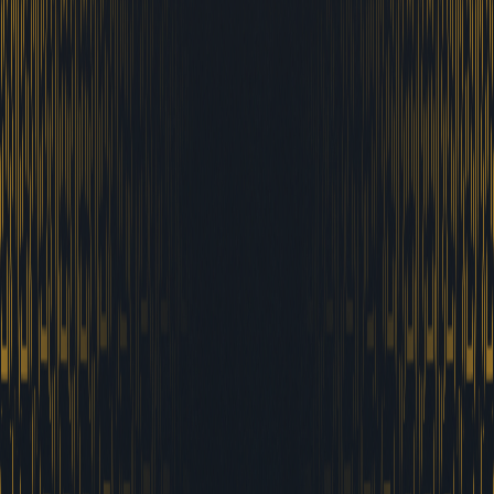
Concacaf
FOX Sports Renews Concacaf Gold Cup Rights and
Becomes New U.S. English-Language Home of the Nations League
See More