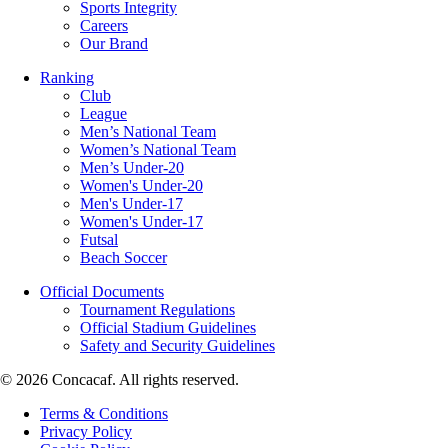
Sports Integrity
Careers
Our Brand
Ranking
Club
League
Men’s National Team
Women’s National Team
Men’s Under-20
Women's Under-20
Men's Under-17
Women's Under-17
Futsal
Beach Soccer
Official Documents
Tournament Regulations
Official Stadium Guidelines
Safety and Security Guidelines
© 2026 Concacaf. All rights reserved.
Terms & Conditions
Privacy Policy