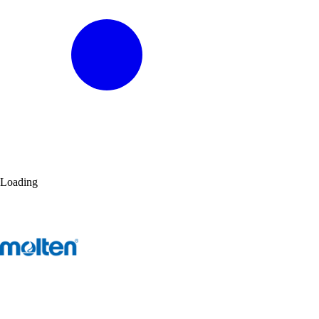
Loading