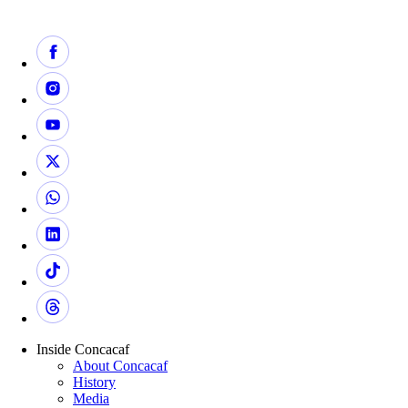
Inside Concacaf
About Concacaf
History
Media