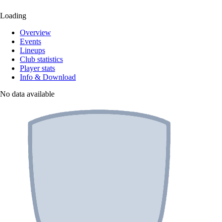
Loading
Overview
Events
Lineups
Club statistics
Player stats
Info & Download
No data available