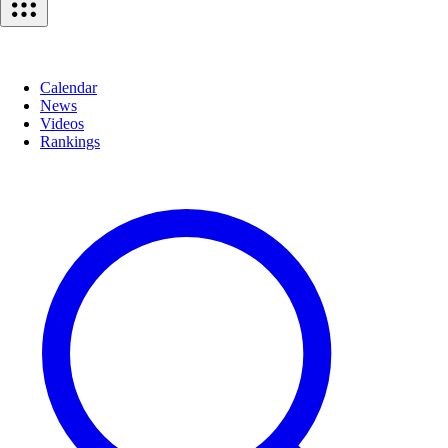
Calendar
News
Videos
Rankings