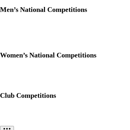
Men’s National Competitions
Women’s National Competitions
Club Competitions