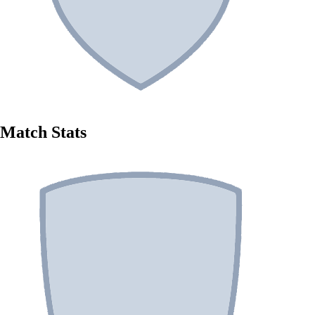
Match Stats