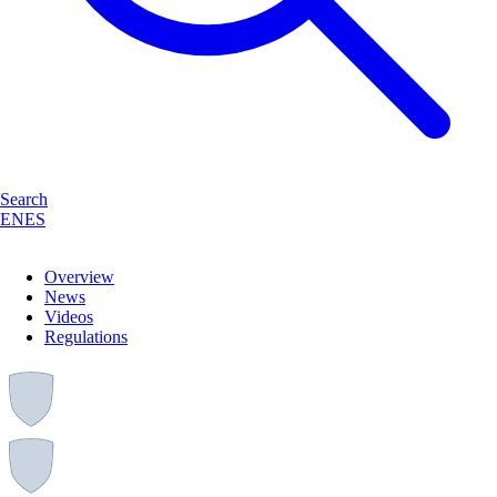
Search
EN
ES
Overview
News
Videos
Regulations