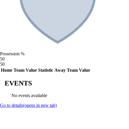
Possession %
50
50
Home Team Value
Statistic
Away Team Value
EVENTS
No events available
Go to details
(opens in new tab)