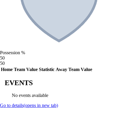
Possession %
50
50
Home Team Value
Statistic
Away Team Value
EVENTS
No events available
Go to details
(opens in new tab)