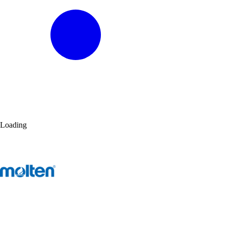
Loading