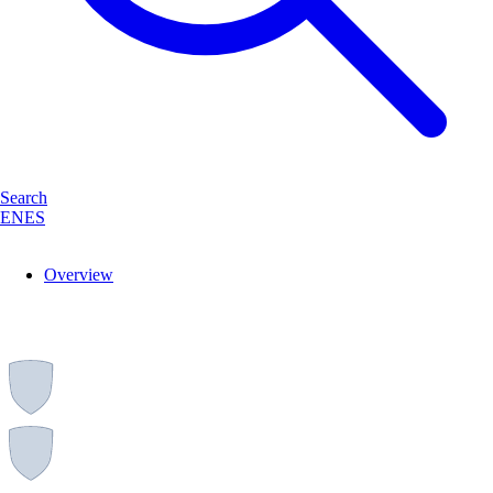
Search
EN
ES
Overview