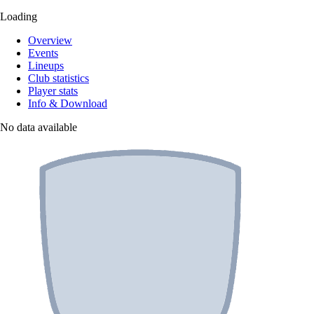
Loading
Overview
Events
Lineups
Club statistics
Player stats
Info & Download
No data available