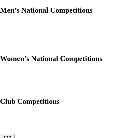
Men’s National Competitions
Women’s National Competitions
Club Competitions