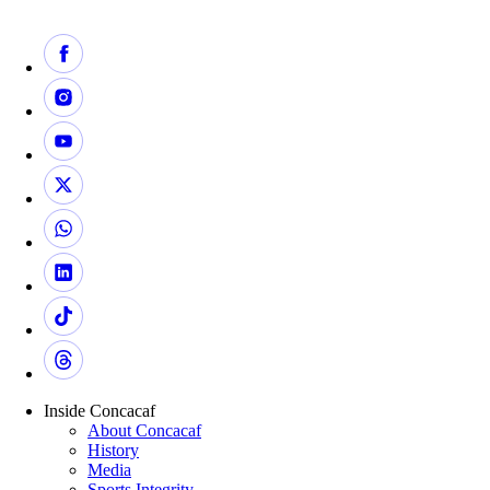
Inside Concacaf
About Concacaf
History
Media
Sports Integrity