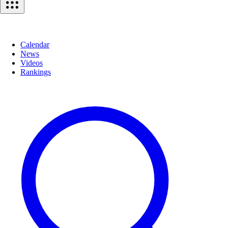
Calendar
News
Videos
Rankings