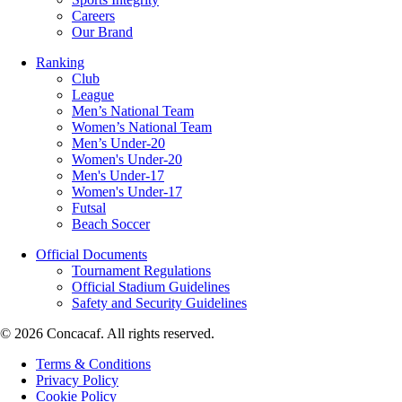
Careers
Our Brand
Ranking
Club
League
Men’s National Team
Women’s National Team
Men’s Under-20
Women's Under-20
Men's Under-17
Women's Under-17
Futsal
Beach Soccer
Official Documents
Tournament Regulations
Official Stadium Guidelines
Safety and Security Guidelines
© 2026 Concacaf. All rights reserved.
Terms & Conditions
Privacy Policy
Cookie Policy