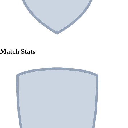
Match Stats