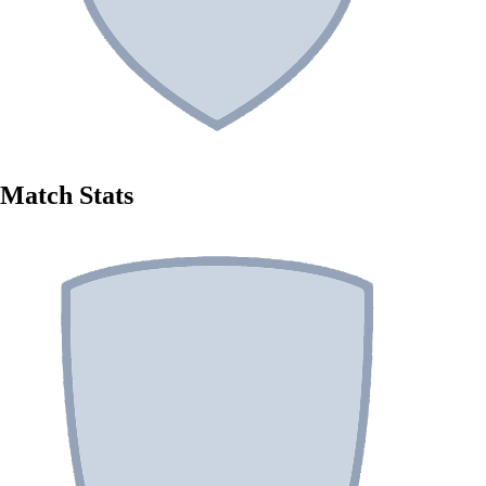
Match Stats