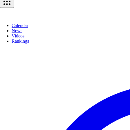
Calendar
News
Videos
Rankings