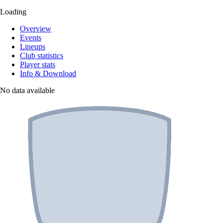
Loading
Overview
Events
Lineups
Club statistics
Player stats
Info & Download
No data available