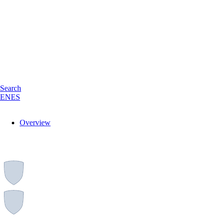
Search
EN
ES
Overview