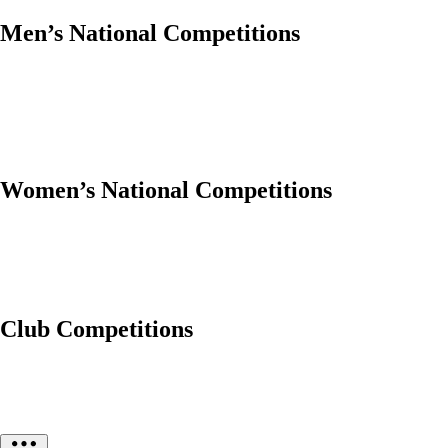
Men’s National Competitions
Women’s National Competitions
Club Competitions