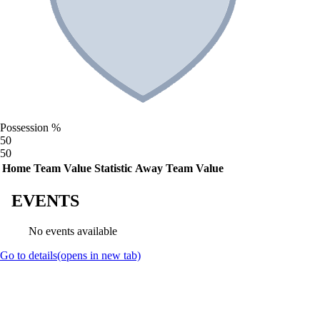
Possession %
50
50
Home Team Value
Statistic
Away Team Value
EVENTS
No events available
Go to details
(opens in new tab)