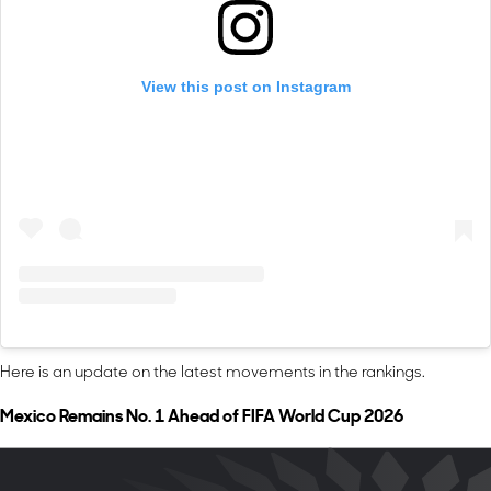
View this post on Instagram
Here is an update on the latest movements in the rankings.
Mexico Remains No. 1 Ahead of FIFA World Cup 2026
FIFA World Cup 2026 co-host
Mexico (2,017)
leads the overall
rankings. The reigning Concacaf Gold Cup and Concacaf Nations