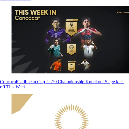
Concacaf
Caribbean Cup, U-20 Championship Knockout Stage kick
off This Week