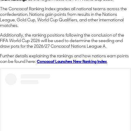
The Concacaf Ranking Index grades all national teams across the
confederation. Nations gain points from results in the Nations
League, Gold Cup, World Cup Qualifiers, and other international
matches.
Additionally, the ranking positions following the conclusion of the
FIFA World Cup 2026 will be used to determine the seeding and
draw pots for the 2026/27 Concacaf Nations League A.
Further details explaining the rankings and how nations earn points
can be found here:
Concacaf Launches New Ranking Index
.