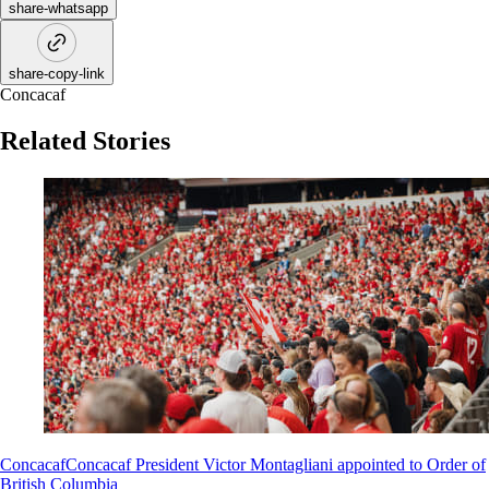
share-whatsapp
share-copy-link
Concacaf
Related Stories
Concacaf
Concacaf President Victor Montagliani appointed to Order of
British Columbia