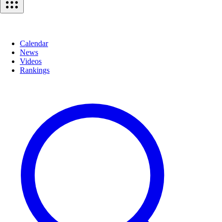
Calendar
News
Videos
Rankings