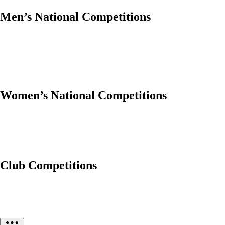
Men’s National Competitions
Women’s National Competitions
Club Competitions