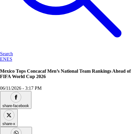
Search
EN
ES
Mexico Tops Concacaf Men’s National Team Rankings Ahead of
FIFA World Cup 2026
06/11/2026
-
3:17 PM
share-facebook
share-x