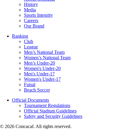
History
Media
Sports Integrity
Careers
Our Brand
Ranking
Club
League
Men’s National Team
Women’s National Team
Men’s Under-20
Women's Under-20
Men's Under-17
Women's Under-17
Futsal
Beach Soccer
Official Documents
Tournament Regulations
Official Stadium Guidelines
Safety and Security Guidelines
© 2026 Concacaf. All rights reserved.