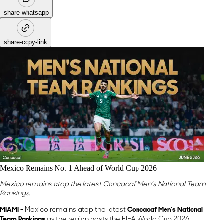
share-whatsapp
share-copy-link
Mexico Remains No. 1 Ahead of World Cup 2026
Mexico remains atop the latest Concacaf Men’s National Team
Rankings.
MIAMI -
Mexico remains atop the latest
Concacaf Men’s National
Team Rankings
as the region hosts the FIFA World Cup 2026.