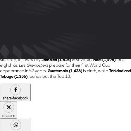
League champions enter the World Cup opening match as the
highest-ranked team from its region.
Fellow World Cup co-host
Canada (1,819)
remains in second place,
followed by
Panama (1,803)
.
The
United States (1,737)
retains fourth place as it hosts its second
FIFA World Cup on home soil.
Costa Rica (1,624)
rounds out the top
five.
The remainder of the Top 10 remains unchanged.
Honduras (1,549)
sits sixth, followed by
Jamaica (1,515)
in seventh.
Haiti (1,498)
ranks
eighth as
Les Grenadiers
prepare for their first World Cup
appearance in 52 years.
Guatemala (1,436)
is ninth, while
Trinidad and
Tobago (1,356)
rounds out the Top 10.
share-facebook
share-x