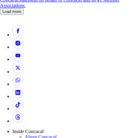
Associations
Load more
Inside Concacaf
About Concacaf