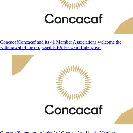
Concacaf
Concacaf and its 41 Member Associations welcome the
withdrawal of the proposed FIFA Forward Enterprise
Concacaf
Statement on behalf of Concacaf and its 41 Member