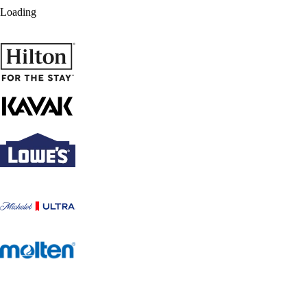
Loading