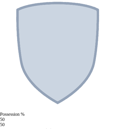
Possession %
50
50