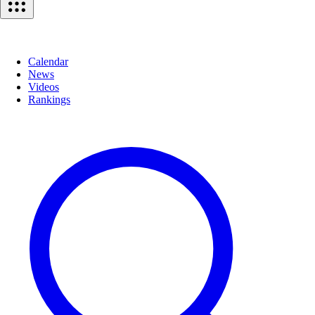
Calendar
News
Videos
Rankings