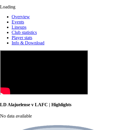
Loading
Overview
Events
Lineups
Club statistics
Player stats
Info & Download
LD Alajuelense v LAFC | Highlights
No data available