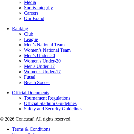
Media
Sports Integrity
Careers
Our Brand
Ranking
Club
League
Men’s National Team
Women’s National Team
Men’s Under-20
Women's Under-20
Men's Under-17
Women's Under-17
Futsal
Beach Soccer
Official Documents
Tournament Regulations
Official Stadium Guidelines
Safety and Security Guidelines
© 2026 Concacaf. All rights reserved.
Terms & Conditions