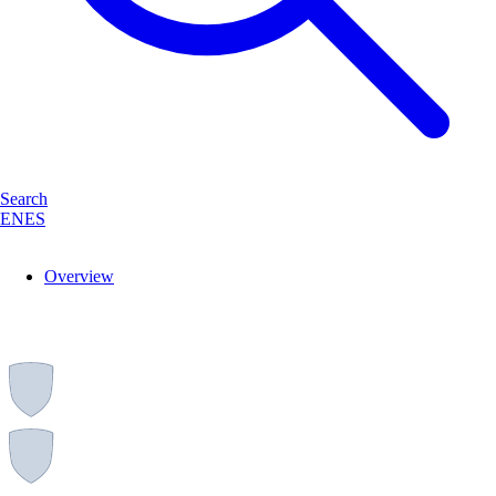
Search
EN
ES
Overview