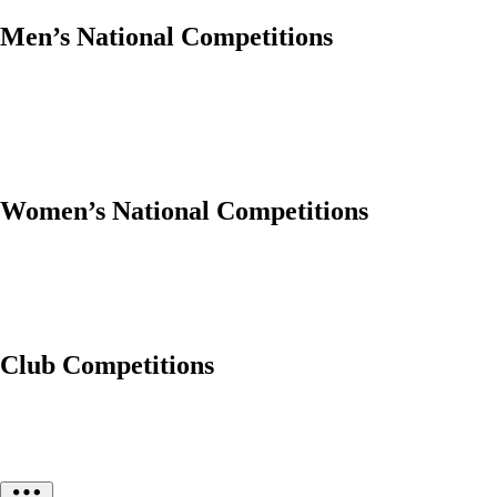
Men’s National Competitions
Women’s National Competitions
Club Competitions