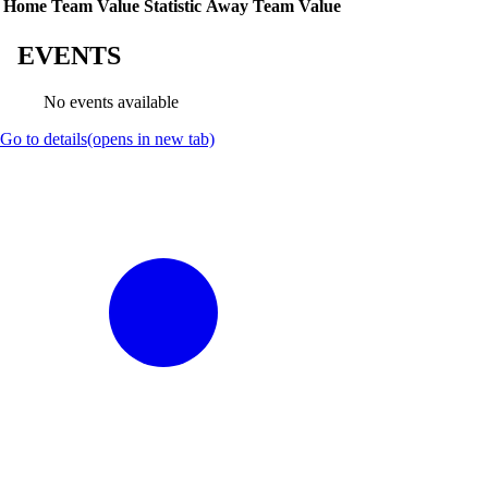
Home Team Value
Statistic
Away Team Value
EVENTS
No events available
Go to details
(opens in new tab)