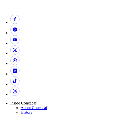
Inside Concacaf
About Concacaf
History