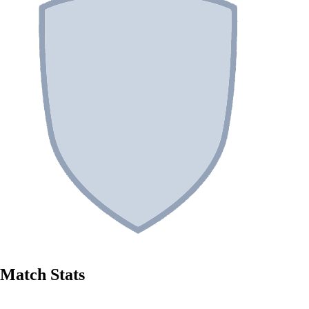
Match Stats