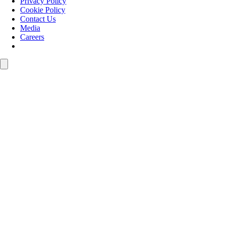
Privacy Policy
Cookie Policy
Contact Us
Media
Careers