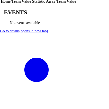
Home Team Value
Statistic
Away Team Value
EVENTS
No events available
Go to details
(opens in new tab)