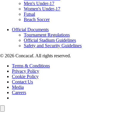
Men's Under-17
Women's Under-17
Futsal
Beach Soccer
Official Documents
Tournament Regulations
Official Stadium Guidelines
Safety and Security Guidelines
© 2026 Concacaf. All rights reserved.
Terms & Conditions
Privacy Policy
Cookie Policy
Contact Us
Media
Careers