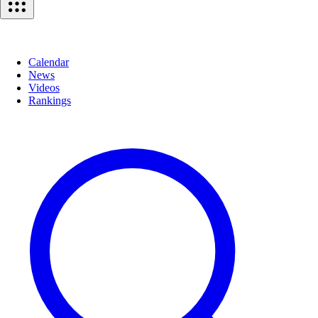
Calendar
News
Videos
Rankings