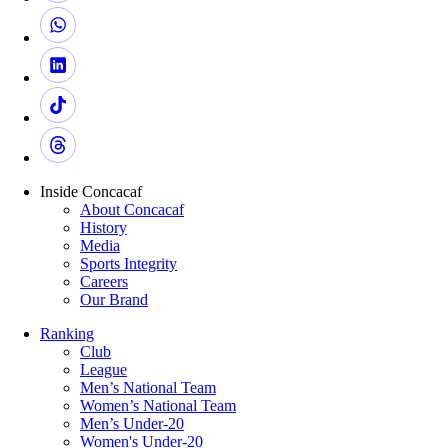
Inside Concacaf
About Concacaf
History
Media
Sports Integrity
Careers
Our Brand
Ranking
Club
League
Men’s National Team
Women’s National Team
Men’s Under-20
Women's Under-20