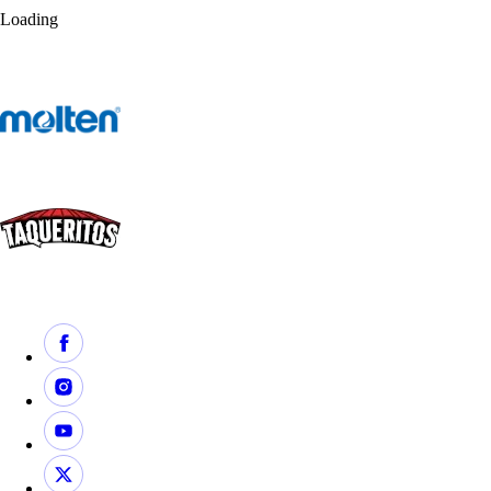
Loading