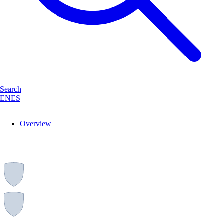
Search
EN
ES
Overview