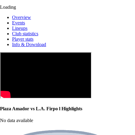
Loading
Overview
Events
Lineups
Club statistics
Player stats
Info & Download
Plaza Amador vs L.A. Firpo l Highlights
No data available