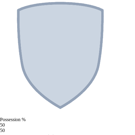
Possession %
50
50