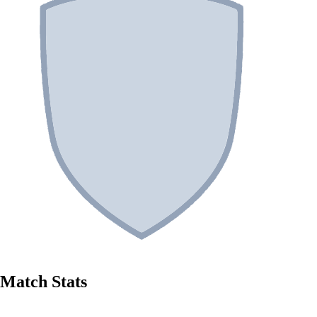
Match Stats