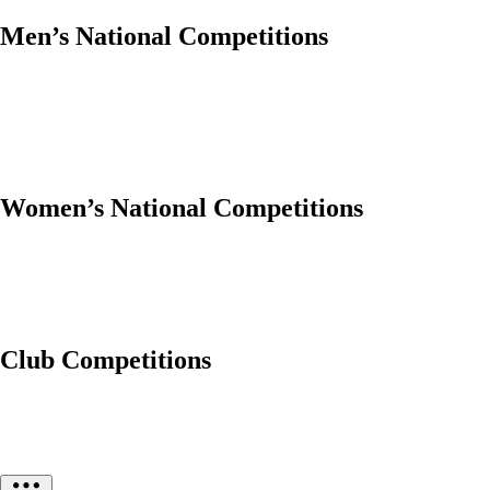
Men’s National Competitions
Women’s National Competitions
Club Competitions