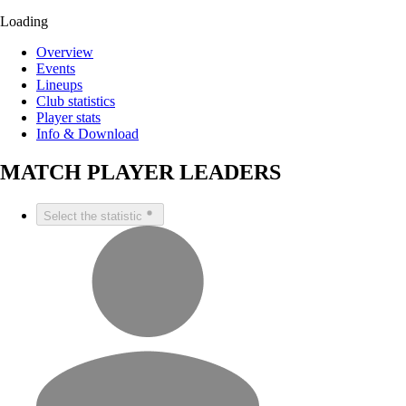
Loading
Overview
Events
Lineups
Club statistics
Player stats
Info & Download
MATCH PLAYER LEADERS
Select the statistic