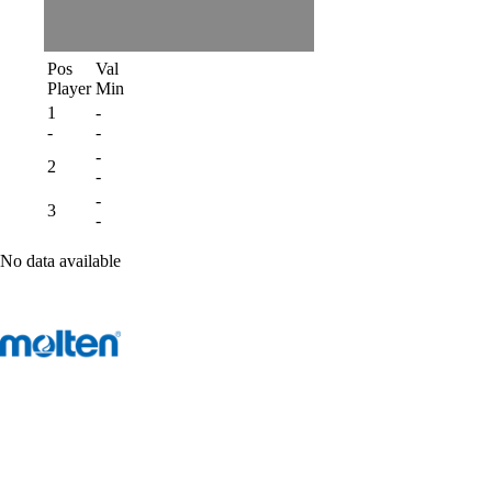
Pos
Val
Player
Min
1
-
-
-
-
2
-
-
3
-
No data available