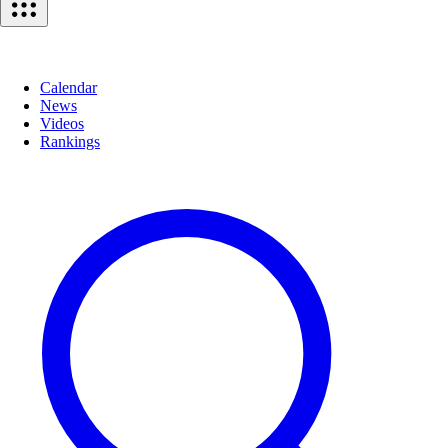
Calendar
News
Videos
Rankings