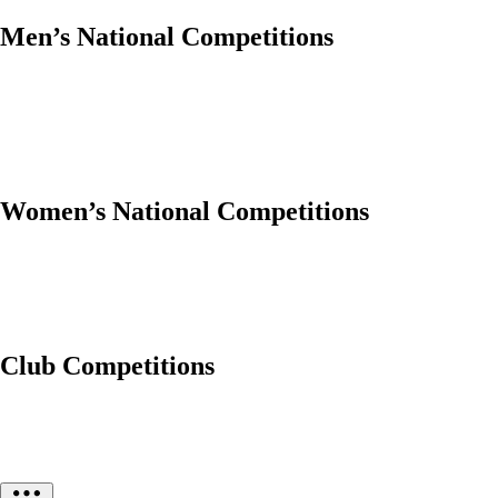
Men’s National Competitions
Women’s National Competitions
Club Competitions