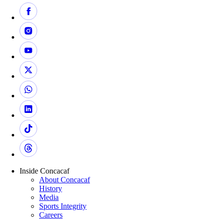
Inside Concacaf
About Concacaf
History
Media
Sports Integrity
Careers