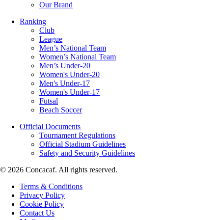
Our Brand
Ranking
Club
League
Men’s National Team
Women’s National Team
Men’s Under-20
Women's Under-20
Men's Under-17
Women's Under-17
Futsal
Beach Soccer
Official Documents
Tournament Regulations
Official Stadium Guidelines
Safety and Security Guidelines
© 2026 Concacaf. All rights reserved.
Terms & Conditions
Privacy Policy
Cookie Policy
Contact Us