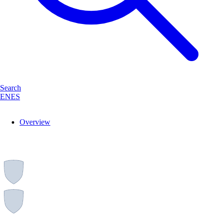
Search
EN
ES
Overview