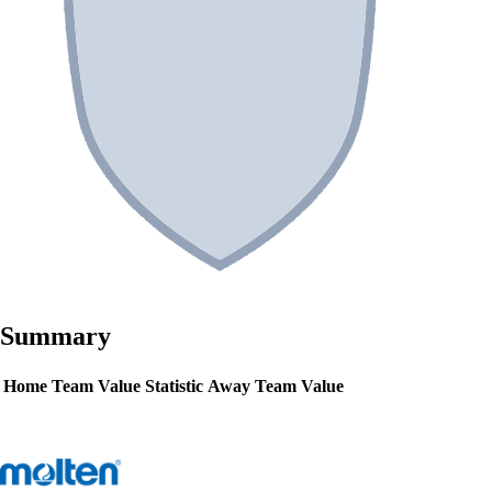
Summary
Home Team Value
Statistic
Away Team Value