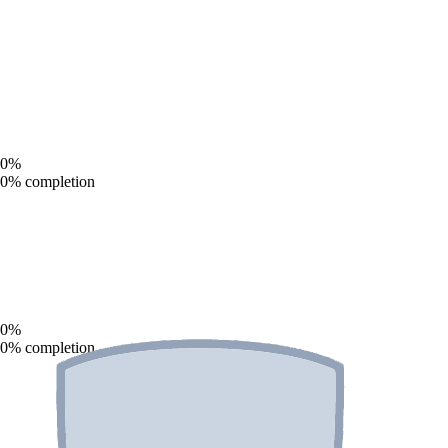
0
%
0
% completion
0
%
0
% completion