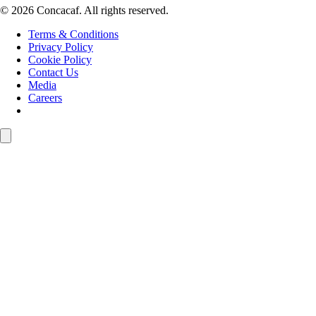
© 2026 Concacaf. All rights reserved.
Terms & Conditions
Privacy Policy
Cookie Policy
Contact Us
Media
Careers