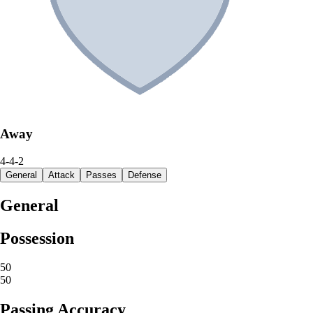
Away
4-4-2
General
Attack
Passes
Defense
General
Possession
50
50
Passing Accuracy