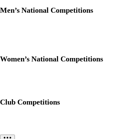
Men’s National Competitions
Women’s National Competitions
Club Competitions