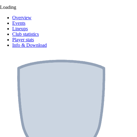
Loading
Overview
Events
Lineups
Club statistics
Player stats
Info & Download