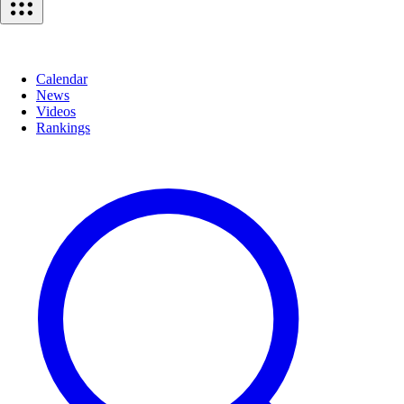
Calendar
News
Videos
Rankings