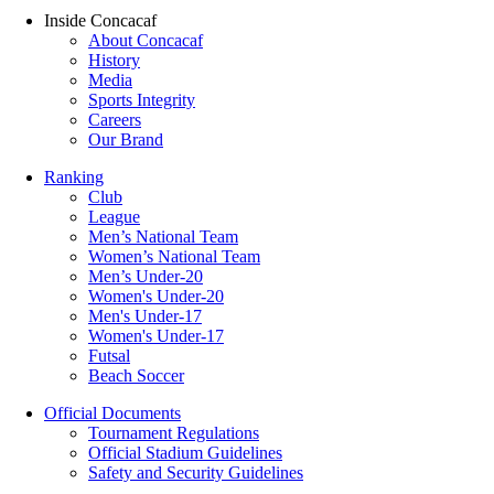
Inside Concacaf
About Concacaf
History
Media
Sports Integrity
Careers
Our Brand
Ranking
Club
League
Men’s National Team
Women’s National Team
Men’s Under-20
Women's Under-20
Men's Under-17
Women's Under-17
Futsal
Beach Soccer
Official Documents
Tournament Regulations
Official Stadium Guidelines
Safety and Security Guidelines