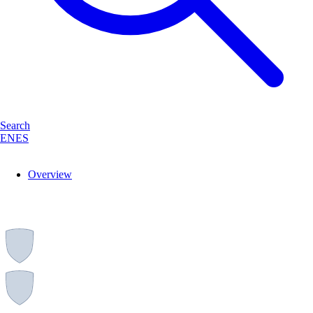
Search
EN
ES
Overview