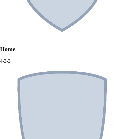
Home
4-3-3