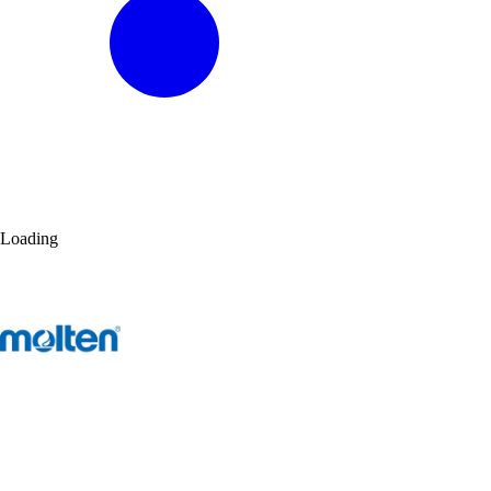
Loading