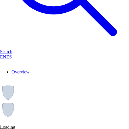
Search
EN
ES
Overview
Loading