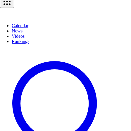
Calendar
News
Videos
Rankings