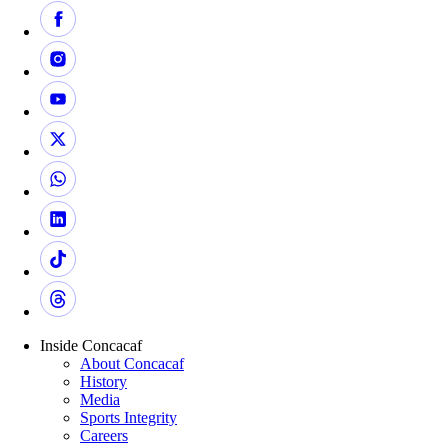
Inside Concacaf
About Concacaf
History
Media
Sports Integrity
Careers