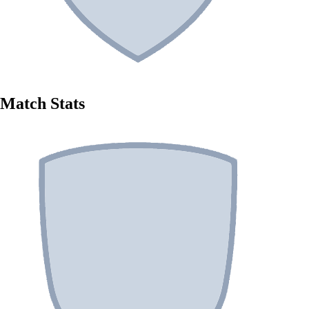
Match Stats