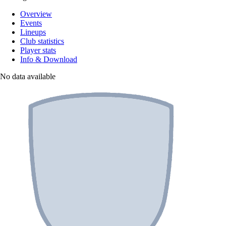
Overview
Events
Lineups
Club statistics
Player stats
Info & Download
No data available