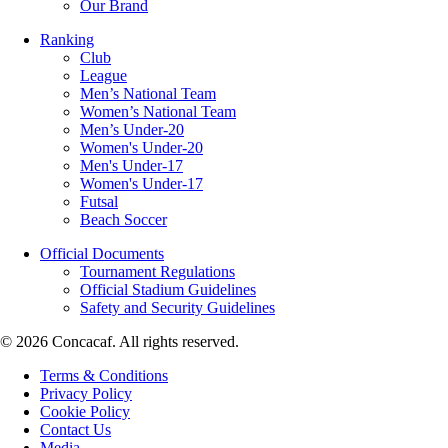
Our Brand
Ranking
Club
League
Men’s National Team
Women’s National Team
Men’s Under-20
Women's Under-20
Men's Under-17
Women's Under-17
Futsal
Beach Soccer
Official Documents
Tournament Regulations
Official Stadium Guidelines
Safety and Security Guidelines
© 2026 Concacaf. All rights reserved.
Terms & Conditions
Privacy Policy
Cookie Policy
Contact Us
Media