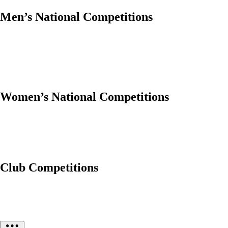
Men’s National Competitions
Women’s National Competitions
Club Competitions