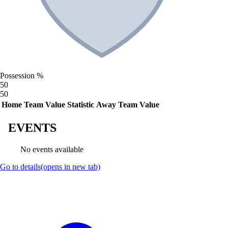
Possession %
50
50
Home Team Value
Statistic
Away Team Value
EVENTS
No events available
Go to details
(opens in new tab)