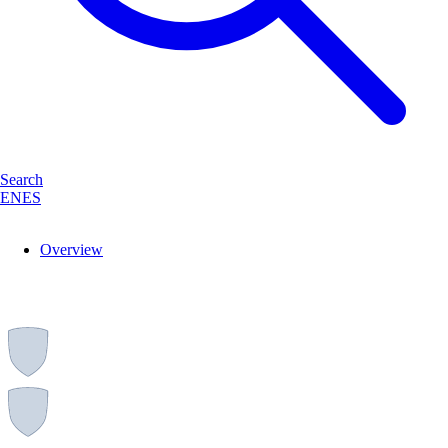
Search
EN
ES
Overview