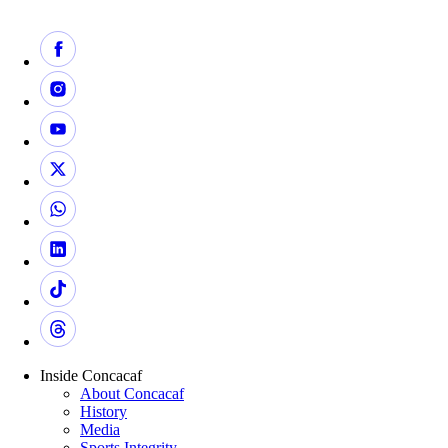
Inside Concacaf
About Concacaf
History
Media
Sports Integrity