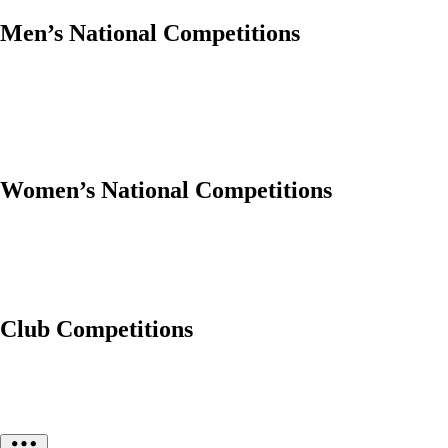
Men’s National Competitions
Women’s National Competitions
Club Competitions