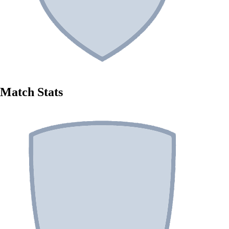
Match Stats