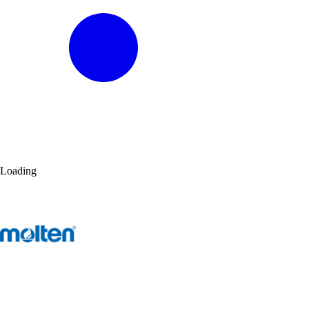
Loading