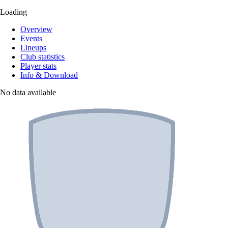
Loading
Overview
Events
Lineups
Club statistics
Player stats
Info & Download
No data available