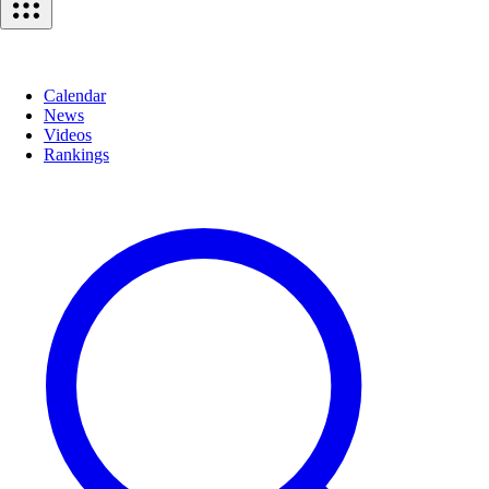
Calendar
News
Videos
Rankings