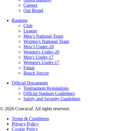
Careers
Our Brand
Ranking
Club
League
Men’s National Team
Women’s National Team
Men’s Under-20
Women's Under-20
Men's Under-17
Women's Under-17
Futsal
Beach Soccer
Official Documents
Tournament Regulations
Official Stadium Guidelines
Safety and Security Guidelines
© 2026 Concacaf. All rights reserved.
Terms & Conditions
Privacy Policy
Cookie Policy