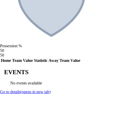
Possession %
50
50
Home Team Value
Statistic
Away Team Value
EVENTS
No events available
Go to details
(opens in new tab)