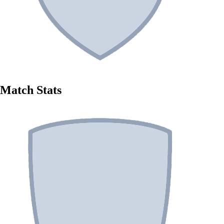
Match Stats