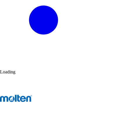
Loading