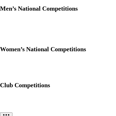
Men’s National Competitions
Women’s National Competitions
Club Competitions