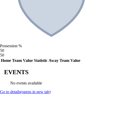
Possession %
50
50
Home Team Value
Statistic
Away Team Value
EVENTS
No events available
Go to details
(opens in new tab)