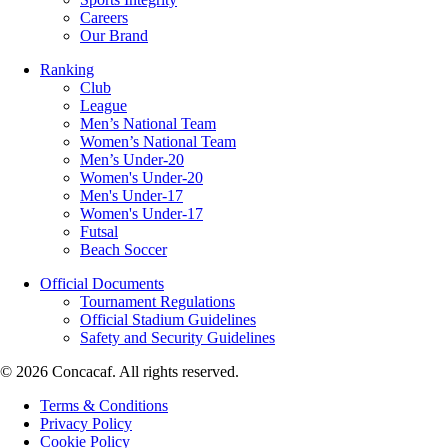
Careers
Our Brand
Ranking
Club
League
Men’s National Team
Women’s National Team
Men’s Under-20
Women's Under-20
Men's Under-17
Women's Under-17
Futsal
Beach Soccer
Official Documents
Tournament Regulations
Official Stadium Guidelines
Safety and Security Guidelines
© 2026 Concacaf. All rights reserved.
Terms & Conditions
Privacy Policy
Cookie Policy