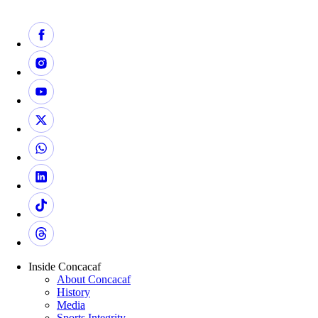
Inside Concacaf
About Concacaf
History
Media
Sports Integrity