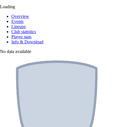
Loading
Overview
Events
Lineups
Club statistics
Player stats
Info & Download
No data available