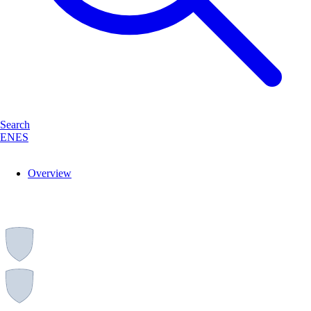
Search
EN
ES
Overview