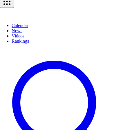
Calendar
News
Videos
Rankings