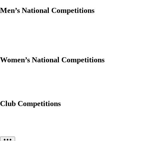
Men’s National Competitions
Women’s National Competitions
Club Competitions