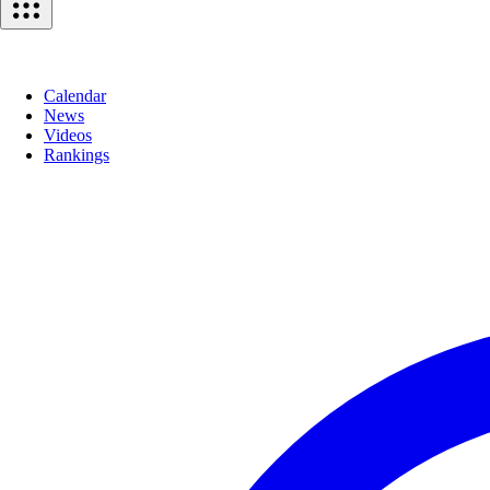
Calendar
News
Videos
Rankings