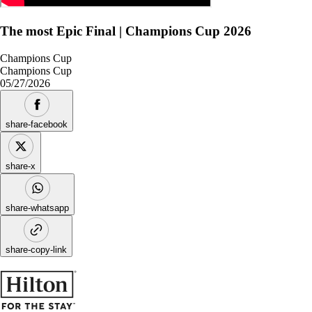
The most Epic Final | Champions Cup 2026
Champions Cup
Champions Cup
05/27/2026
share-facebook
share-x
share-whatsapp
share-copy-link