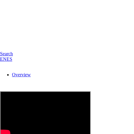
Search
EN
ES
Overview