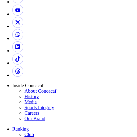
Inside Concacaf
About Concacaf
History
Media
Sports Integrity
Careers
Our Brand
Ranking
Club