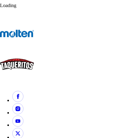
Loading