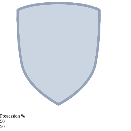
Possession %
50
50