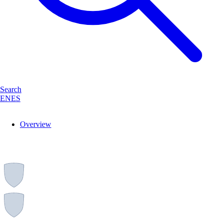
Search
EN
ES
Overview