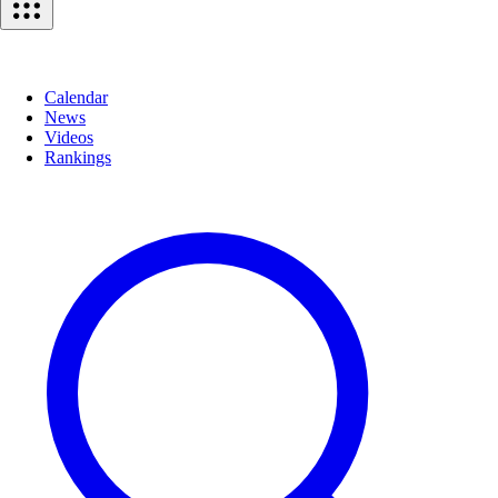
Calendar
News
Videos
Rankings