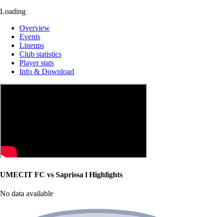
Loading
Overview
Events
Lineups
Club statistics
Player stats
Info & Download
UMECIT FC vs Saprissa l Highlights
No data available