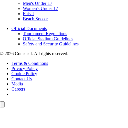
Men's Under-17
Women's Under-17
Futsal
Beach Soccer
Official Documents
Tournament Regulations
Official Stadium Guidelines
Safety and Security Guidelines
© 2026 Concacaf. All rights reserved.
Terms & Conditions
Privacy Policy
Cookie Policy
Contact Us
Media
Careers