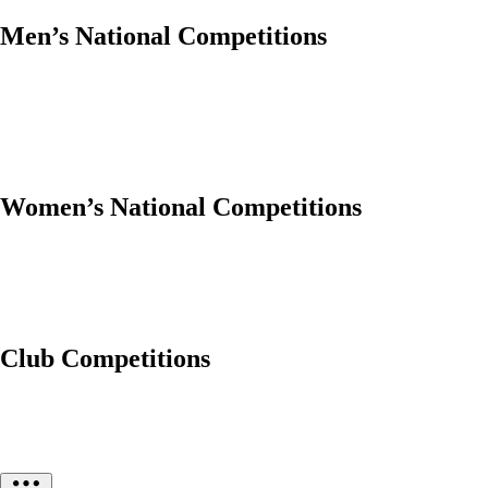
Men’s National Competitions
Women’s National Competitions
Club Competitions