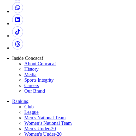
Inside Concacaf
About Concacaf
History
Media
Sports Integrity
Careers
Our Brand
Ranking
Club
League
Men’s National Team
Women’s National Team
Men’s Under-20
Women's Under-20