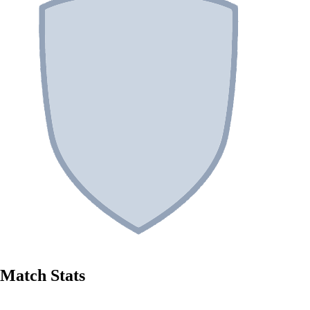
Match Stats