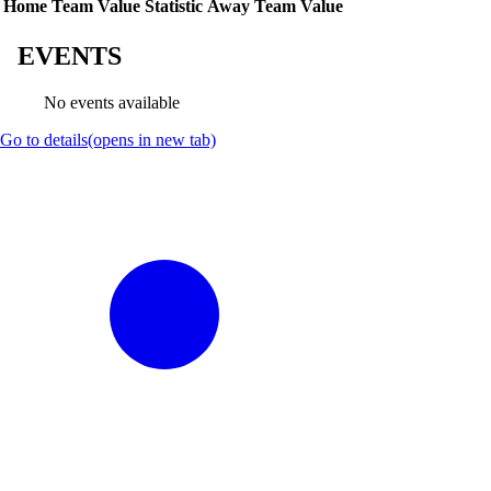
Home Team Value
Statistic
Away Team Value
EVENTS
No events available
Go to details
(opens in new tab)