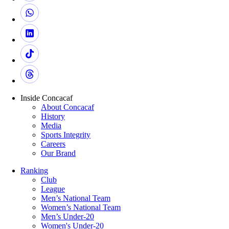
Inside Concacaf
About Concacaf
History
Media
Sports Integrity
Careers
Our Brand
Ranking
Club
League
Men’s National Team
Women’s National Team
Men’s Under-20
Women's Under-20