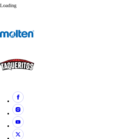
Loading