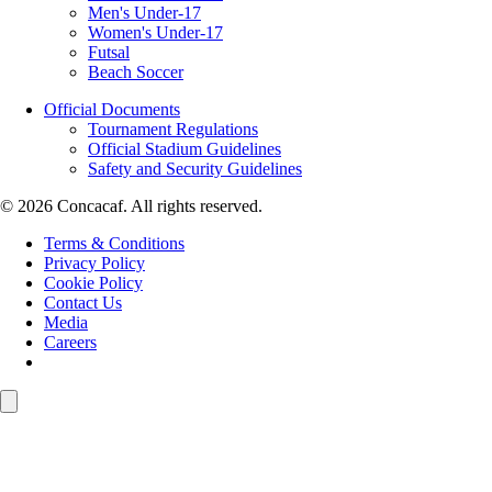
Men's Under-17
Women's Under-17
Futsal
Beach Soccer
Official Documents
Tournament Regulations
Official Stadium Guidelines
Safety and Security Guidelines
© 2026 Concacaf. All rights reserved.
Terms & Conditions
Privacy Policy
Cookie Policy
Contact Us
Media
Careers