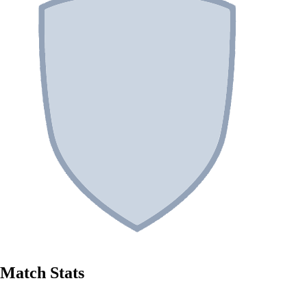
Match Stats