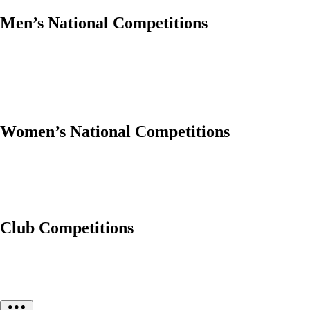
Men’s National Competitions
Women’s National Competitions
Club Competitions