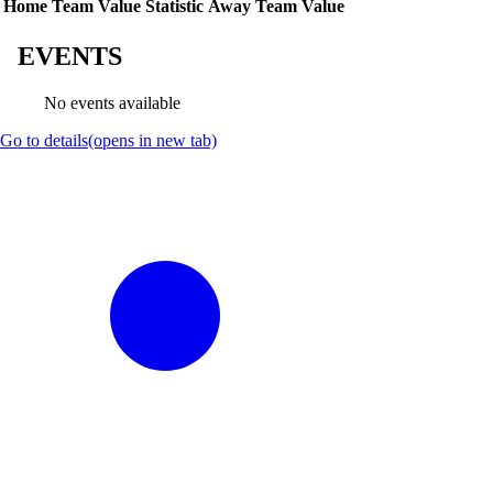
Home Team Value
Statistic
Away Team Value
EVENTS
No events available
Go to details
(opens in new tab)