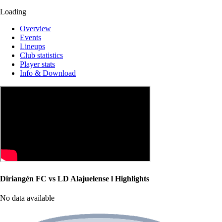
Loading
Overview
Events
Lineups
Club statistics
Player stats
Info & Download
Diriangén FC vs LD Alajuelense l Highlights
No data available