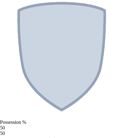
Possession %
50
50