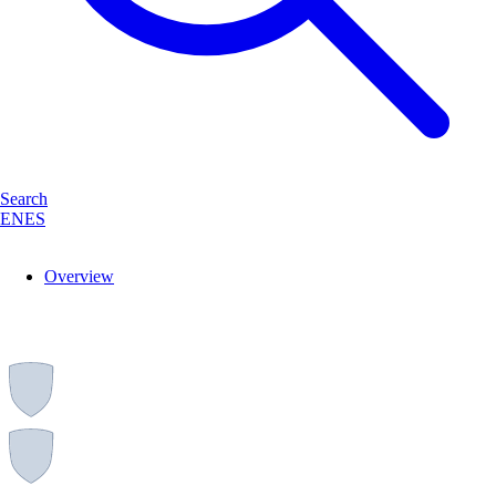
Search
EN
ES
Overview