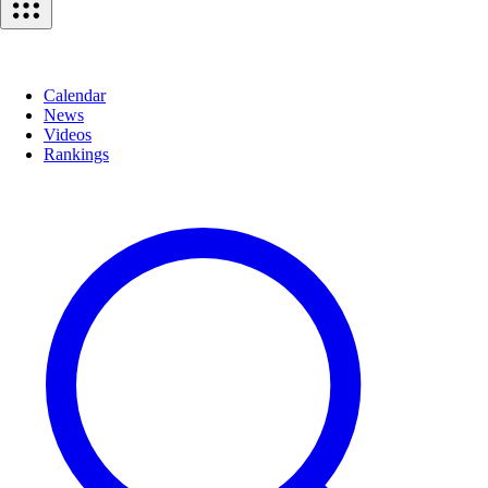
Calendar
News
Videos
Rankings