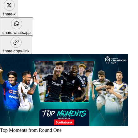
share-x
share-whatsapp
share-copy-link
Top Moments from Round One