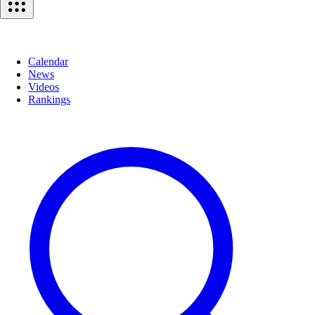
Calendar
News
Videos
Rankings