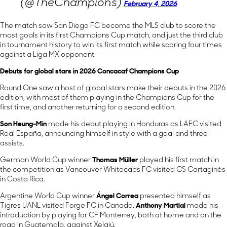
(@TheChampions)
February 4, 2026
The match saw San Diego FC become the MLS club to score the
most goals in its first Champions Cup match, and just the third club
in tournament history to win its first match while scoring four times
against a Liga MX opponent.
Debuts for global stars in 2026 Concacaf Champions Cup
Round One saw a host of global stars make their debuts in the 2026
edition, with most of them playing in the Champions Cup for the
first time, and another returning for a second edition.
Son Heung-Min
made his debut playing in Honduras as LAFC visited
Real España, announcing himself in style with a goal and three
assists.
German World Cup winner
Thomas Müller
played his first match in
the competition as Vancouver Whitecaps FC visited CS Cartaginés
in Costa Rica.
Argentine World Cup winner
Ángel Correa
presented himself as
Tigres UANL visited Forge FC in Canada.
Anthony Martial
made his
introduction by playing for CF Monterrey, both at home and on the
road in Guatemala, against Xelajú.