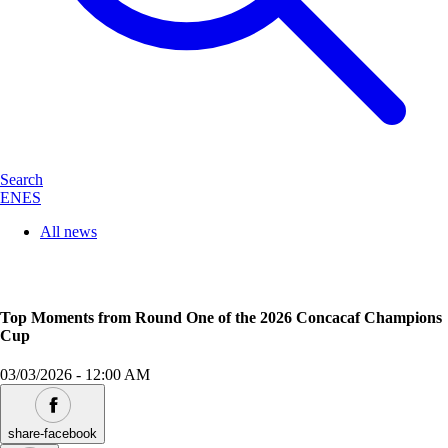
Search
EN
ES
All news
Top Moments from Round One of the 2026 Concacaf Champions
Cup
03/03/2026
-
12:00 AM
share-facebook