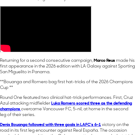
Returning for a second consecutive campaign,
Marco Reus
made his
first appearance in the 2026 edition with LA Galaxy against Sporting
San Miguelito in Panama.
**Bouanga and Romero bag first hat-tricks of the 2026 Champions
Cup **
Round One featured two clinical hat-trick performances. First, Cruz
Azul attacking midfielder
Luka Romero
scored three as the defending
champions
overcame Vancouver FC, 5-nil, at home in the second
leg of their series.
Denis Bouanga
followed with three goals in LAFC’s 6-1
victory on the
road in its first leg encounter against Real España. The occasion