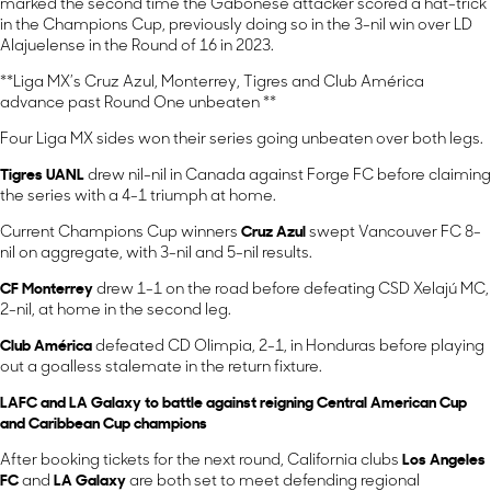
marked the second time the Gabonese attacker scored a hat-trick
in the Champions Cup, previously doing so in the 3-nil win over LD
Alajuelense in the Round of 16 in 2023.
**Liga MX’s Cruz Azul, Monterrey, Tigres and Club América
advance past Round One unbeaten **
Four Liga MX sides won their series going unbeaten over both legs.
Tigres UANL
drew nil-nil in Canada against Forge FC before claiming
the series with a 4-1 triumph at home.
Current Champions Cup winners
Cruz Azul
swept Vancouver FC 8-
nil on aggregate, with 3-nil and 5-nil results.
CF Monterrey
drew 1-1 on the road before defeating CSD Xelajú MC,
2-nil, at home in the second leg.
Club América
defeated CD Olimpia, 2-1, in Honduras before playing
out a goalless stalemate in the return fixture.
LAFC and LA Galaxy to battle against reigning Central American Cup
and Caribbean Cup champions
After booking tickets for the next round, California clubs
Los Angeles
FC
and
LA Galaxy
are both set to meet defending regional