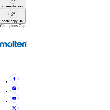
share-whatsapp
share-copy-link
Champions Cup