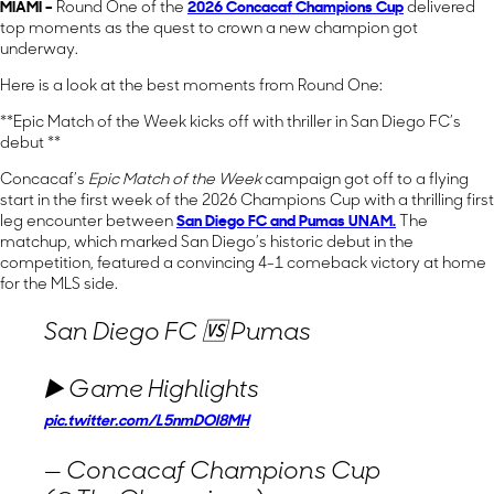
MIAMI –
Round One of the
2026 Concacaf Champions Cup
delivered
top moments as the quest to crown a new champion got
underway.
Here is a look at the best moments from Round One:
**Epic Match of the Week kicks off with thriller in San Diego FC’s
debut **
Concacaf’s
Epic Match of the Week
campaign got off to a flying
start in the first week of the 2026 Champions Cup with a thrilling first
leg encounter between
San Diego FC
and
Pumas UNAM
.
The
matchup, which marked San Diego’s historic debut in the
competition, featured a convincing 4-1 comeback victory at home
for the MLS side.
San Diego FC 🆚 Pumas
▶️ Game Highlights
pic.twitter.com/L5nmDOl8MH
— Concacaf Champions Cup