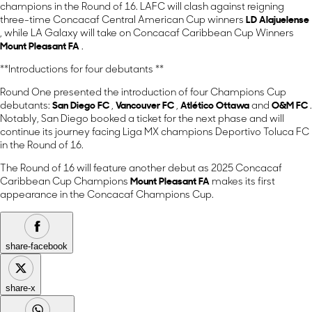
champions in the Round of 16. LAFC will clash against reigning
three-time Concacaf Central American Cup winners
LD Alajuelense
, while LA Galaxy will take on Concacaf Caribbean Cup Winners
Mount Pleasant FA
.
**Introductions for four debutants **
Round One presented the introduction of four Champions Cup
debutants:
San Diego FC
,
Vancouver FC
,
Atlético Ottawa
and
O&M FC
.
Notably, San Diego booked a ticket for the next phase and will
continue its journey facing Liga MX champions Deportivo Toluca FC
in the Round of 16.
The Round of 16 will feature another debut as 2025 Concacaf
Caribbean Cup Champions
Mount Pleasant FA
makes its first
appearance in the Concacaf Champions Cup.
share-facebook
share-x