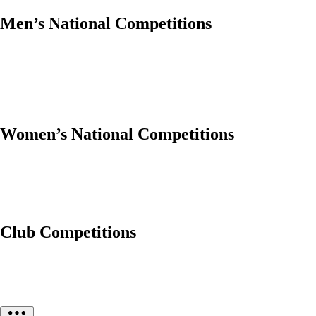
Men’s National Competitions
Women’s National Competitions
Club Competitions