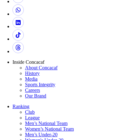
Inside Concacaf
About Concacaf
History
Media
Sports Integrity
Careers
Our Brand
Ranking
Club
League
Men’s National Team
Women’s National Team
Men’s Under-20