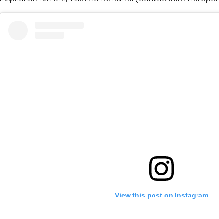
View this post on Instagram