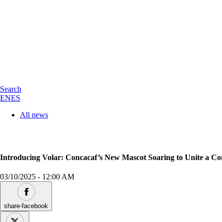
Search
EN
ES
All news
Introducing Volar: Concacaf’s New Mascot Soaring to Unite a Co
03/10/2025
-
12:00 AM
share-facebook