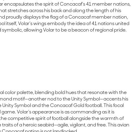
olar encapsulates the spirit of Concacaf’s 41 member nations,
at stretches across his back and along the length of his
nd proudly displays the flag of a Concacaf member nation,
l itself, Volar’s wings embody the idea of 41 nations united
symbolic, allowing Volar to be a beacon of regional pride.
cial color palette, blending bold hues that resonate with the
 diamond motif—another nod to the Unity Symbol—accents his
he Unity Symbol and the Concacaf Gold football. This focal
ful game. Volar’s appearance is as commanding as it is
e competitive spirit of football alongside the warmth of
aits of a heroic seabird—agile, vigilant, and free. This avian
ry Concacaf nation is not landlocked.