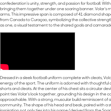
confederation’s unity, strength, and passion for football. W
bringing them together under one soaring banner. Volar’s mo
arms. This impressive span is composed of 41 diamond shap
from Canada to Curaçao, symbolizing the collective strength 
as one, a visual testament to the shared goals and camarade
Dressed in a sleek football uniform complete with cleats, Volar
energy of the sport. The uniform is adorned with thoughtfu
shorts and cleats. At the center of his chest sits a circular
point ties Volar’s look together, grounding his design in the 
approachable. With a strong, muscular build reminiscent of 
community. The shape of his head and beak, paired with a striki
inspiration not only ties into his name (derived from the Span