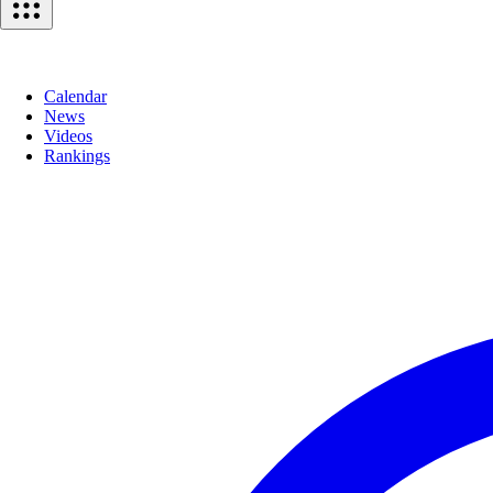
Calendar
News
Videos
Rankings