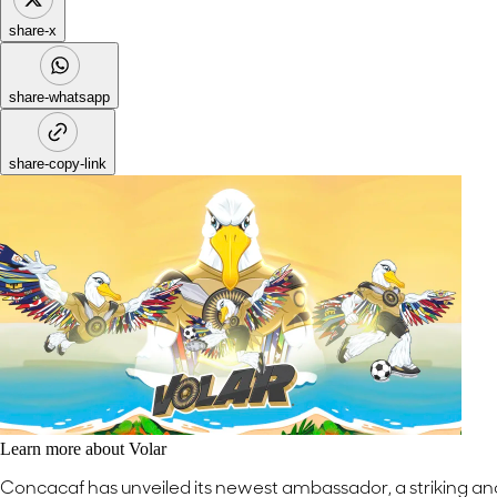
share-x
share-whatsapp
share-copy-link
Learn more about Volar
Concacaf has unveiled its newest ambassador, a striking a