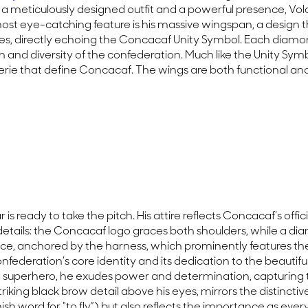
ith a meticulously designed outfit and a powerful presence, V
st eye-catching feature is his massive wingspan, a design th
es, directly echoing the Concacaf Unity Symbol. Each diamo
and diversity of the confederation. Much like the Unity Symbo
rie that define Concacaf. The wings are both functional and 
 is ready to take the pitch. His attire reflects Concacaf’s offi
l details: the Concacaf logo graces both shoulders, while a
 device, anchored by the harness, which prominently features t
confederation’s core identity and its dedication to the beauti
a superhero, he exudes power and determination, capturing th
ng black brow detail above his eyes, mirrors the distinctive tr
ish word for “to fly”) but also reflects the importance as eve