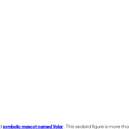
nd
symbolic mascot named
Volar
. This seabird figure is more th