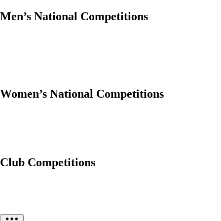
Men’s National Competitions
Women’s National Competitions
Club Competitions