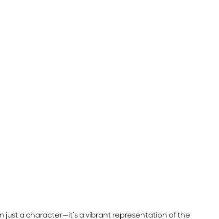
an just a character—it’s a vibrant representation of the