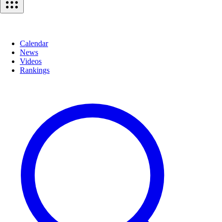
Calendar
News
Videos
Rankings