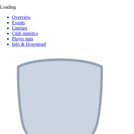
Loading
Overview
Events
Lineups
Club statistics
Player stats
Info & Download