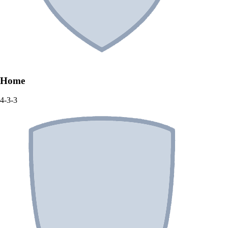
Home
4-3-3