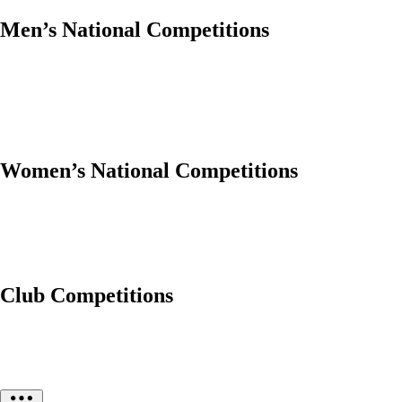
Men’s National Competitions
Women’s National Competitions
Club Competitions