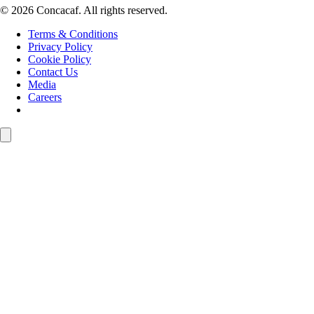
© 2026 Concacaf. All rights reserved.
Terms & Conditions
Privacy Policy
Cookie Policy
Contact Us
Media
Careers