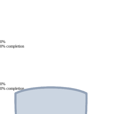
0
%
0
% completion
0
%
0
% completion