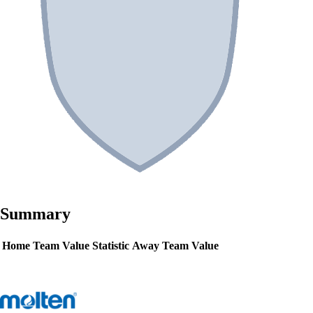
Summary
Home Team Value
Statistic
Away Team Value