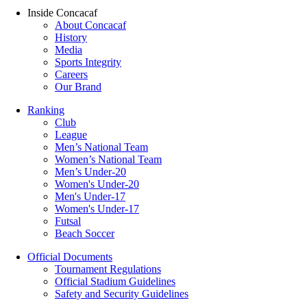
Inside Concacaf
About Concacaf
History
Media
Sports Integrity
Careers
Our Brand
Ranking
Club
League
Men’s National Team
Women’s National Team
Men’s Under-20
Women's Under-20
Men's Under-17
Women's Under-17
Futsal
Beach Soccer
Official Documents
Tournament Regulations
Official Stadium Guidelines
Safety and Security Guidelines