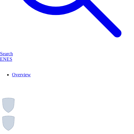
Search
EN
ES
Overview