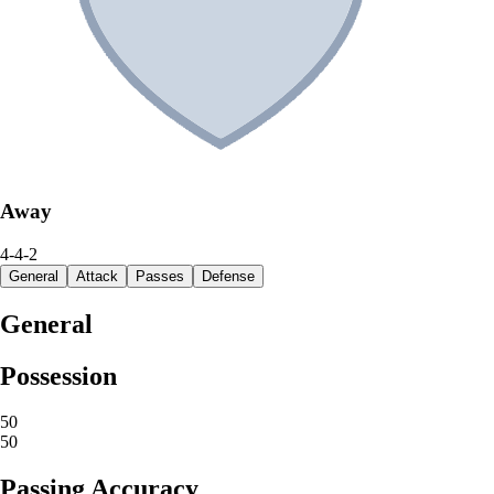
Away
4-4-2
General
Attack
Passes
Defense
General
Possession
50
50
Passing Accuracy