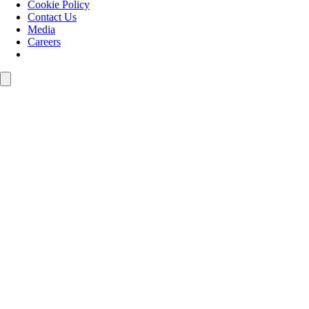
Cookie Policy
Contact Us
Media
Careers