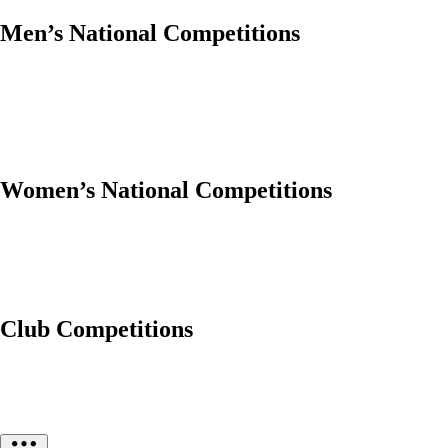
Men’s National Competitions
Women’s National Competitions
Club Competitions