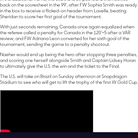
back on the scoresheet in the 99’, after FW Sophia Smith was ready
in the box to receive a flicked-on header from Lavelle, beating
Sheridan to score her first goal of the tournament.
With just seconds remaining, Canada once again equalized when
the referee called a penalty for Canada in the 120’+5 after a VAR
review, and FW Adriana Leon converted for her sixth goal of the
tournament, sending the game to a penalty shootout.
Naeher would end up being the hero after stopping three penalties,
and scoring one herself alongside Smith and Captain Lidsey Horan
to ultimately give the U.S. the win and the ticket to the Final.
The U.S. will take on Brazil on Sunday afternoon at Snapdragon
Stadium to see who will get to lift the trophy of the first W Gold Cup.