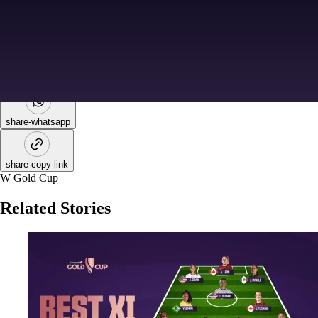
share-facebook
share-x
share-whatsapp
share-copy-link
W Gold Cup
Related Stories