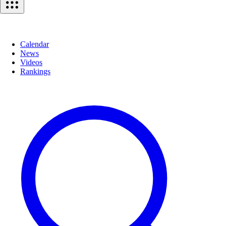
Calendar
News
Videos
Rankings