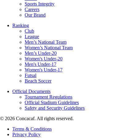
Sports Integrity
Careers
Our Brand
Ranking
Club
League
Men’s National Team
Women’s National Team
Men’s Under-20
Women's Under-20
Men's Under-17
Women's Under-17
Futsal
Beach Soccer
Official Documents
Tournament Regulations
Official Stadium Guidelines
Safety and Security Guidelines
© 2026 Concacaf. All rights reserved.
Terms & Conditions
Privacy Policy