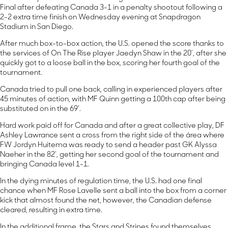
Final after defeating Canada 3-1 in a penalty shootout following a
2-2 extra time finish on Wednesday evening at Snapdragon
Stadium in San Diego.
After much box-to-box action, the U.S. opened the score thanks to
the services of On The Rise player Jaedyn Shaw in the 20’, after she
quickly got to a loose ball in the box, scoring her fourth goal of the
tournament.
Canada tried to pull one back, calling in experienced players after
45 minutes of action, with MF Quinn getting a 100th cap after being
substituted on in the 69’.
Hard work paid off for Canada and after a great collective play, DF
Ashley Lawrance sent a cross from the right side of the área where
FW Jordyn Huitema was ready to send a header past GK Alyssa
Naeher in the 82’, getting her second goal of the tournament and
bringing Canada level 1-1.
In the dying minutes of regulation time, the U.S. had one final
chance when MF Rose Lavelle sent a ball into the box from a corner
kick that almost found the net, however, the Canadian defense
cleared, resulting in extra time.
In the additional frame, the Stars and Stripes found themselves