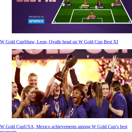
W Gold Cup
Shaw, Leon, Ovalle head up W Gold Cup Best XI
W Gold Cup
USA, Mexico achievements among W Gold Cup’s best
moments