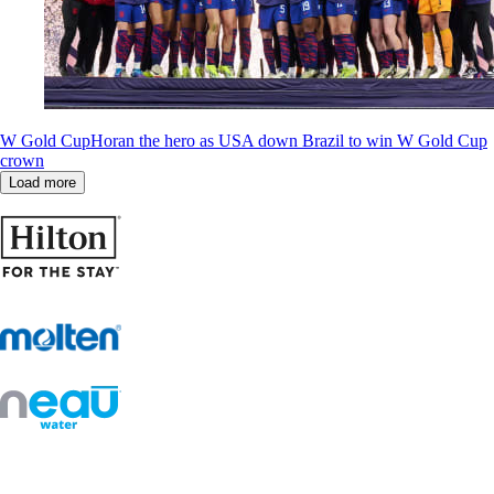
W Gold Cup
Horan the hero as USA down Brazil to win W Gold Cup
crown
Load more