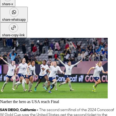
share-x
share-whatsapp
share-copy-link
Naeher the hero as USA reach Final
SAN DIEGO, California –
The second semifinal of the 2024 Concacaf
W Gold Cup saw the United States get the second ticket to the