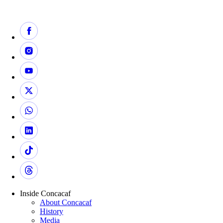
Inside Concacaf
About Concacaf
History
Media