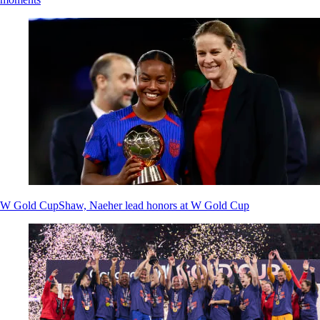
W Gold Cup
Shaw, Naeher lead honors at W Gold Cup