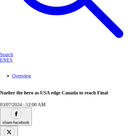
Search
EN
ES
Overview
Naeher the hero as USA edge Canada to reach Final
03/07/2024
-
12:00 AM
share-facebook