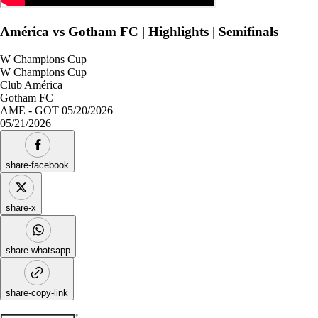
América vs Gotham FC | Highlights | Semifinals
W Champions Cup
W Champions Cup
Club América
Gotham FC
AME - GOT 05/20/2026
05/21/2026
share-facebook
share-x
share-whatsapp
share-copy-link