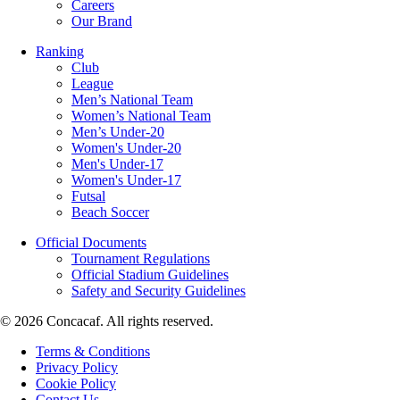
Careers
Our Brand
Ranking
Club
League
Men’s National Team
Women’s National Team
Men’s Under-20
Women's Under-20
Men's Under-17
Women's Under-17
Futsal
Beach Soccer
Official Documents
Tournament Regulations
Official Stadium Guidelines
Safety and Security Guidelines
© 2026 Concacaf. All rights reserved.
Terms & Conditions
Privacy Policy
Cookie Policy
Contact Us