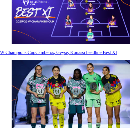
W Champions Cup
Camberos, Geyse, Kouassi headline Best XI