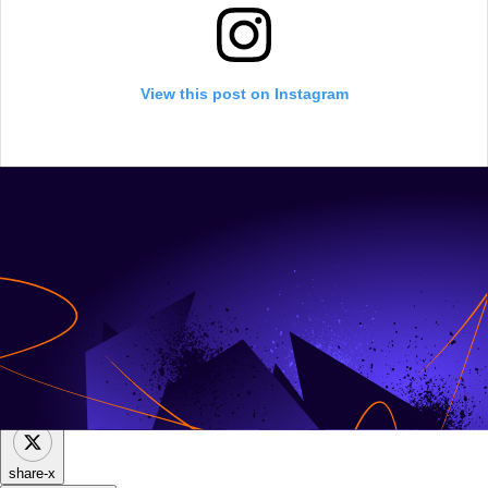
View this post on Instagram
share-facebook
share-x