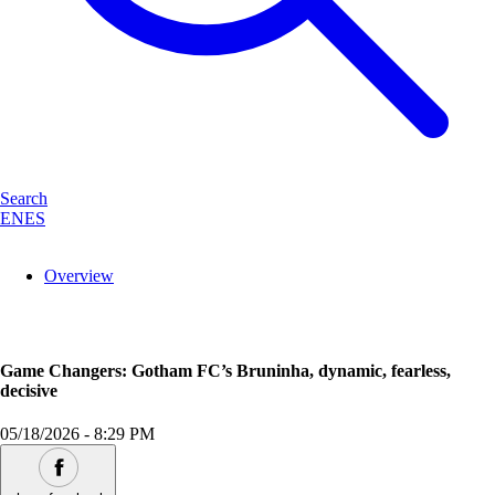
Search
EN
ES
Overview
Game Changers: Gotham FC’s Bruninha, dynamic, fearless,
decisive
05/18/2026
-
8:29 PM