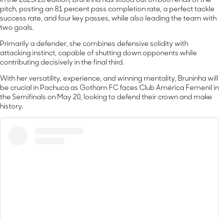
In the 2025/26 edition, Bruninha has stood out on both ends of the
pitch, posting an 81 percent pass completion rate, a perfect tackle
success rate, and four key passes, while also leading the team with
two goals.
Primarily a defender, she combines defensive solidity with
attacking instinct, capable of shutting down opponents while
contributing decisively in the final third.
With her versatility, experience, and winning mentality, Bruninha will
be crucial in Pachuca as Gotham FC faces Club América Femenil in
the Semifinals on May 20, looking to defend their crown and make
history.