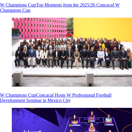
W Champions Cup
Top Moments from the 2025/26 Concacaf W
Champions Cup
W Champions Cup
Concacaf Hosts W Professional Football
Development Seminar in Mexico City