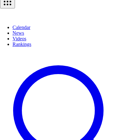
Calendar
News
Videos
Rankings