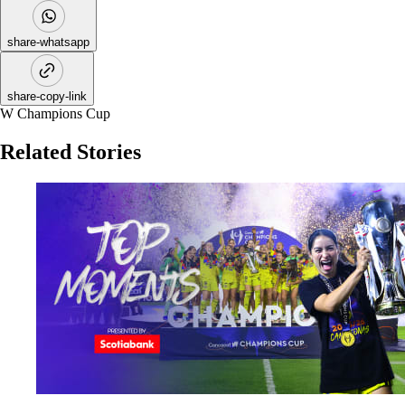
share-whatsapp
share-copy-link
W Champions Cup
Related Stories