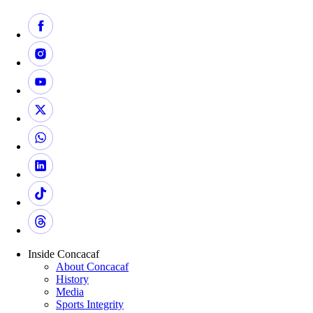
Inside Concacaf
About Concacaf
History
Media
Sports Integrity