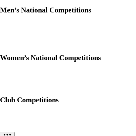
Men’s National Competitions
Women’s National Competitions
Club Competitions