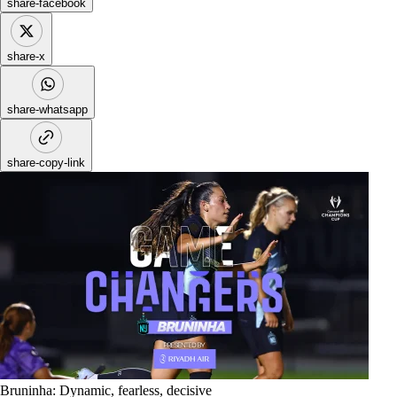
share-facebook
share-x
share-whatsapp
share-copy-link
Bruninha: Dynamic, fearless, decisive