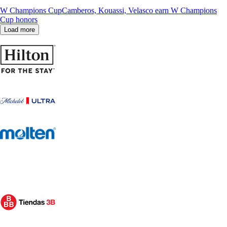
W Champions Cup
Camberos, Kouassi, Velasco earn W Champions
Cup honors
Load more