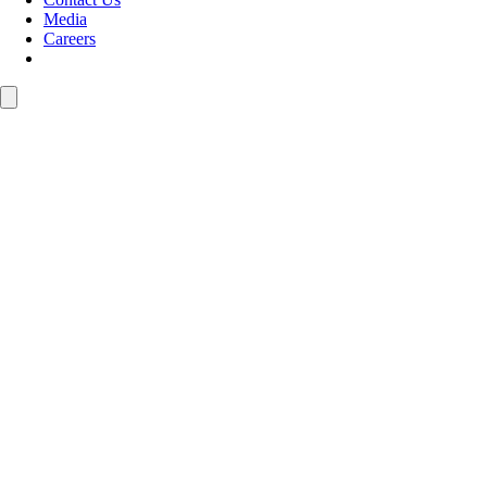
Media
Careers