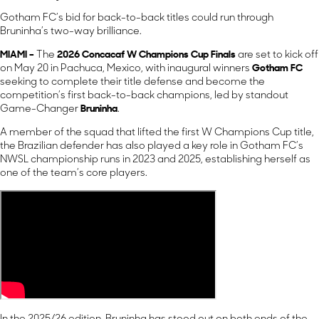
Gotham FC’s bid for back-to-back titles could run through
Bruninha’s two-way brilliance.
MIAMI –
The
2026 Concacaf W Champions Cup Finals
are set to kick off
on May 20 in Pachuca, Mexico, with inaugural winners
Gotham FC
seeking to complete their title defense and become the
competition’s first back-to-back champions, led by standout
Game-Changer
Bruninha
.
A member of the squad that lifted the first W Champions Cup title,
the Brazilian defender has also played a key role in Gotham FC’s
NWSL championship runs in 2023 and 2025, establishing herself as
one of the team’s core players.