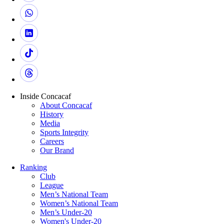
Inside Concacaf
About Concacaf
History
Media
Sports Integrity
Careers
Our Brand
Ranking
Club
League
Men’s National Team
Women’s National Team
Men’s Under-20
Women's Under-20