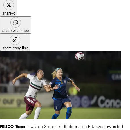
share-x
share-whatsapp
share-copy-link
FRISCO, Texas --
United States midfielder Julie Ertz was awarded