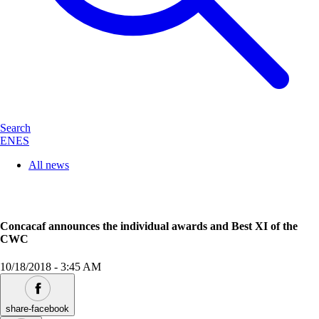
Search
EN
ES
All news
Concacaf announces the individual awards and Best XI of the
CWC
10/18/2018
-
3:45 AM
share-facebook