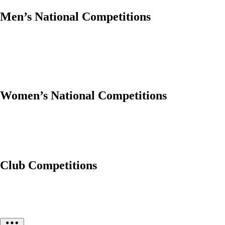
Men’s National Competitions
Women’s National Competitions
Club Competitions