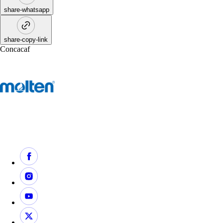
share-whatsapp
share-copy-link
Concacaf