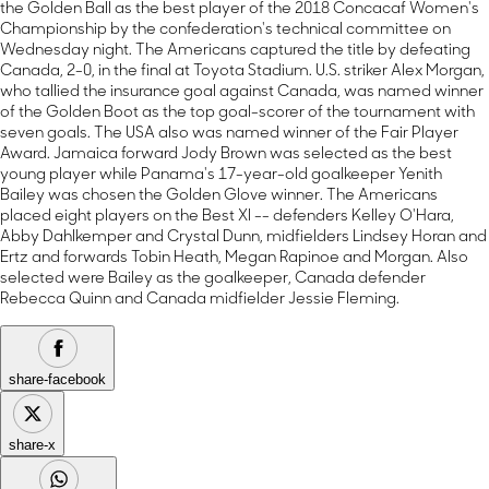
the Golden Ball as the best player of the 2018 Concacaf Women's
Championship by the confederation's technical committee on
Wednesday night. The Americans captured the title by defeating
Canada, 2-0, in the final at Toyota Stadium. U.S. striker Alex Morgan,
who tallied the insurance goal against Canada, was named winner
of the Golden Boot as the top goal-scorer of the tournament with
seven goals. The USA also was named winner of the Fair Player
Award. Jamaica forward Jody Brown was selected as the best
young player while Panama's 17-year-old goalkeeper Yenith
Bailey was chosen the Golden Glove winner. The Americans
placed eight players on the Best XI -- defenders Kelley O'Hara,
Abby Dahlkemper and Crystal Dunn, midfielders Lindsey Horan and
Ertz and forwards Tobin Heath, Megan Rapinoe and Morgan. Also
selected were Bailey as the goalkeeper, Canada defender
Rebecca Quinn and Canada midfielder Jessie Fleming.
share-facebook
share-x