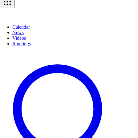
Calendar
News
Videos
Rankings