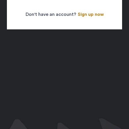
Don't have an account?
Sign up now