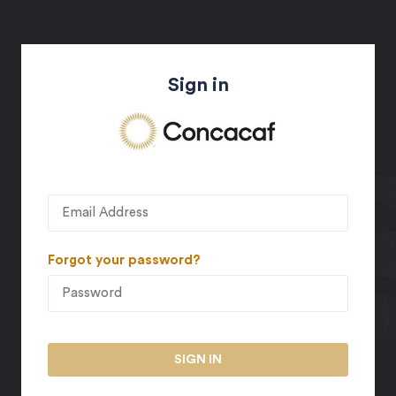
Sign in
Forgot your password?
SIGN IN