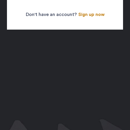
Don't have an account?
Sign up now