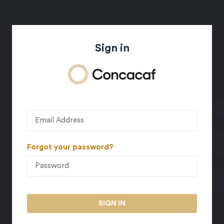
Sign in
Forgot your password?
SIGN IN