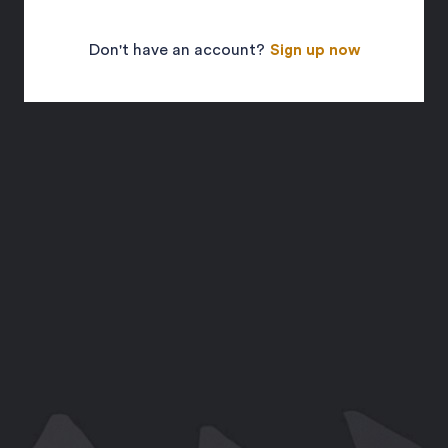
Don't have an account?
Sign up now