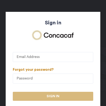
Sign in
Forgot your password?
SIGN IN