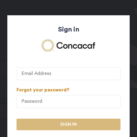
Sign in
Forgot your password?
SIGN IN