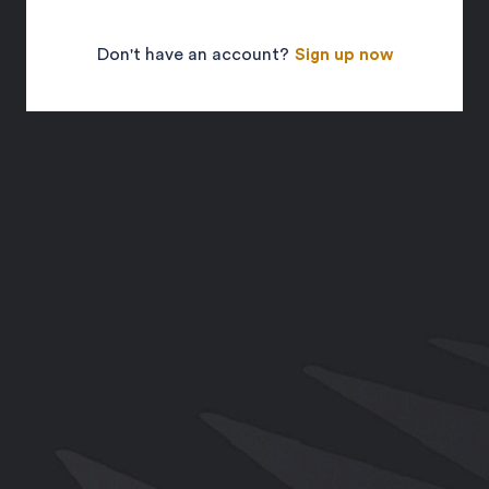
Don't have an account?
Sign up now