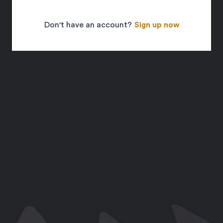
Don't have an account?
Sign up now