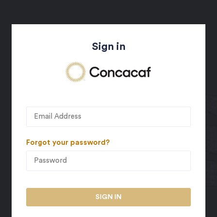
Sign in
Forgot your password?
SIGN IN