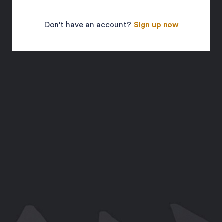
Don't have an account?
Sign up now