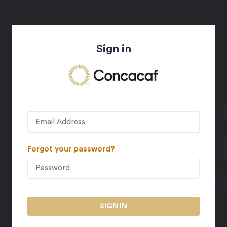
Sign in
Forgot your password?
SIGN IN