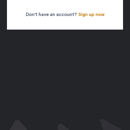
Don't have an account?
Sign up now