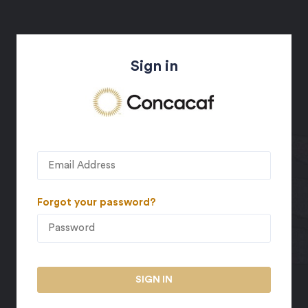
Sign in
Forgot your password?
SIGN IN