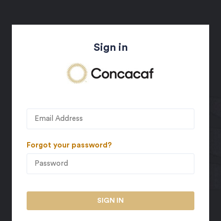
Sign in
Forgot your password?
SIGN IN