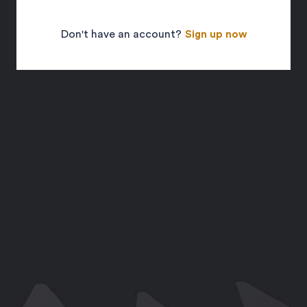
Don't have an account?
Sign up now