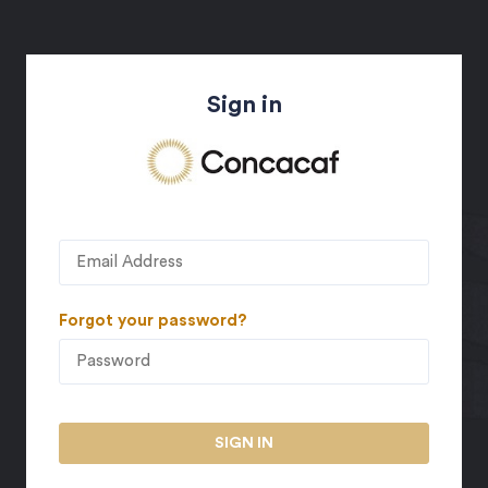
Sign in
Forgot your password?
SIGN IN