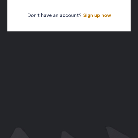
Don't have an account?
Sign up now