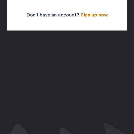
Don't have an account?
Sign up now