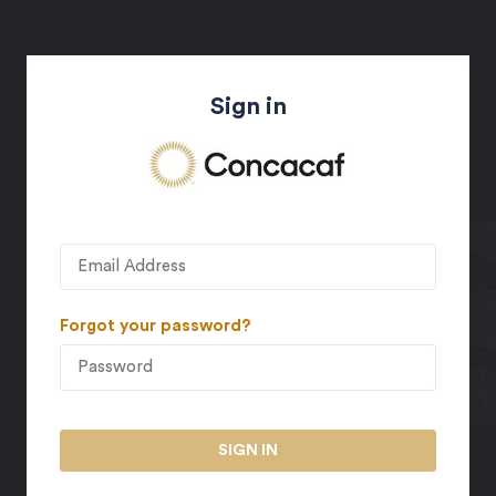
Sign in
Forgot your password?
SIGN IN