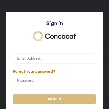
Sign in
Forgot your password?
SIGN IN