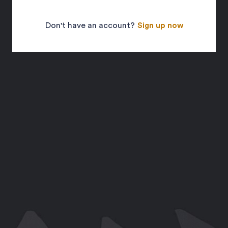
Don't have an account?
Sign up now