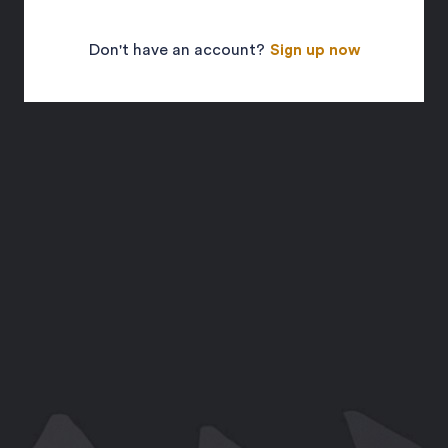
Don't have an account?
Sign up now