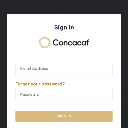
Sign in
Forgot your password?
SIGN IN